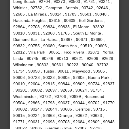
Long Beach , 92704 , 90270 , 90503 , 91731 , 90241 ,
Whittier , 92782 , Compton , Artesia , 90742 , 92646 ,
92685 , La Mirada , 90814 , 91789 , 90501 , 90840 ,
Hacienda Heights , 92615 , 90609 , Bell Gardens ,
92864 , 92708 , 90834 , 90833 , El Monte , 92802 ,
90810 , 90831 , 92868 , 91765 , South El Monte ,
Diamond Bar , La Habra , 92867 , 90671 , 92660 ,
90832 , 90755 , 90680 , Santa Ana , 90510 , 90606 ,
92812 , Villa Park , 90651 , Pico Rivera , 92871 , Yorba
Linda , 90745 , 90846 , 90713 , 90621 , 92606 , 92628 ,
Wilmington , 90802 , 90661 , 90223 , 90040 , 92702 ,
91734 , 90058 , Tustin , 90011 , Maywood , 90505 ,
90808 , 90723 , 90023 , 90805 , 92805 , Buena Park ,
90610 , 92604 , 92815 , 90844 , 90809 , 90734 , 92837
, 90201 , 90002 , 92697 , 92659 , 90624 , 91754 ,
Westminster , 90732 , 90706 , 90899 , Rosemead ,
90504 , 92866 , 91793 , 90637 , 90044 , 90702 , 91770
, 90602 , 90247 , 92844 , 90605 , Cerritos , 90715 ,
90815 , 90224 , 92863 , Orange , 90622 , 90623 ,
91771 , 90631 , 92698 , 90703 , 92684 , 92809 , 90848
, 90022 , 92885 , Garden Grove , 92807 , 92728 ,