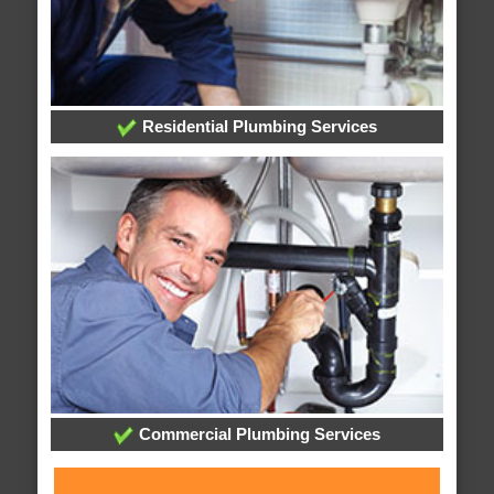
Residential Plumbing Services
Commercial Plumbing Services