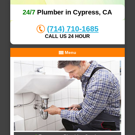
24/7
Plumber in Cypress, CA
(714) 710-1685
CALL US 24 HOUR
Menu