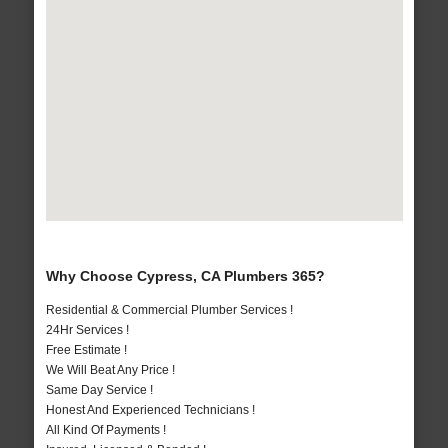
Why Choose Cypress, CA Plumbers 365?
Residential & Commercial Plumber Services !
24Hr Services !
Free Estimate !
We Will Beat Any Price !
Same Day Service !
Honest And Experienced Technicians !
All Kind Of Payments !