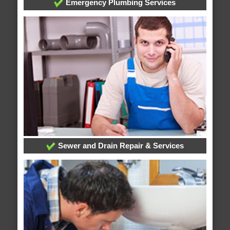
Emergency Plumbing Services
Sewer and Drain Repair & Services