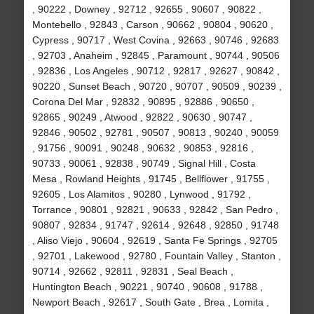
, 90222 , Downey , 92712 , 92655 , 90607 , 90822 ,
Montebello , 92843 , Carson , 90662 , 90804 , 90620 ,
Cypress , 90717 , West Covina , 92663 , 90746 , 92683
, 92703 , Anaheim , 92845 , Paramount , 90744 , 90506
, 92836 , Los Angeles , 90712 , 92817 , 92627 , 90842 ,
90220 , Sunset Beach , 90720 , 90707 , 90509 , 90239 ,
Corona Del Mar , 92832 , 90895 , 92886 , 90650 ,
92865 , 90249 , Atwood , 92822 , 90630 , 90747 ,
92846 , 90502 , 92781 , 90507 , 90813 , 90240 , 90059
, 91756 , 90091 , 90248 , 90632 , 90853 , 92816 ,
90733 , 90061 , 92838 , 90749 , Signal Hill , Costa
Mesa , Rowland Heights , 91745 , Bellflower , 91755 ,
92605 , Los Alamitos , 90280 , Lynwood , 91792 ,
Torrance , 90801 , 92821 , 90633 , 92842 , San Pedro ,
90807 , 92834 , 91747 , 92614 , 92648 , 92850 , 91748
, Aliso Viejo , 90604 , 92619 , Santa Fe Springs , 92705
, 92701 , Lakewood , 92780 , Fountain Valley , Stanton ,
90714 , 92662 , 92811 , 92831 , Seal Beach ,
Huntington Beach , 90221 , 90740 , 90608 , 91788 ,
Newport Beach , 92617 , South Gate , Brea , Lomita ,