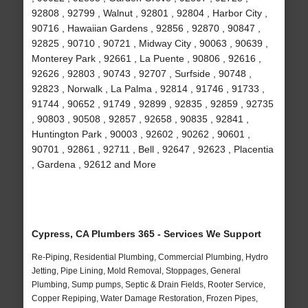
92808 , 92799 , Walnut , 92801 , 92804 , Harbor City ,
90716 , Hawaiian Gardens , 92856 , 92870 , 90847 ,
92825 , 90710 , 90721 , Midway City , 90063 , 90639 ,
Monterey Park , 92661 , La Puente , 90806 , 92616 ,
92626 , 92803 , 90743 , 92707 , Surfside , 90748 ,
92823 , Norwalk , La Palma , 92814 , 91746 , 91733 ,
91744 , 90652 , 91749 , 92899 , 92835 , 92859 , 92735
, 90803 , 90508 , 92857 , 92658 , 90835 , 92841 ,
Huntington Park , 90003 , 92602 , 90262 , 90601 ,
90701 , 92861 , 92711 , Bell , 92647 , 92623 , Placentia
, Gardena , 92612 and More
Cypress, CA Plumbers 365 - Services We Support
Re-Piping, Residential Plumbing, Commercial Plumbing, Hydro
Jetting, Pipe Lining, Mold Removal, Stoppages, General
Plumbing, Sump pumps, Septic & Drain Fields, Rooter Service,
Copper Repiping, Water Damage Restoration, Frozen Pipes,