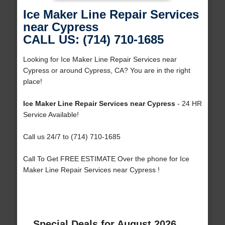
Ice Maker Line Repair Services
near Cypress
CALL US: (714) 710-1685
Looking for Ice Maker Line Repair Services near
Cypress or around Cypress, CA? You are in the right
place!
Ice Maker Line Repair Services near Cypress
- 24 HR
Service Available!
Call us 24/7 to (714) 710-1685
Call To Get FREE ESTIMATE Over the phone for Ice
Maker Line Repair Services near Cypress !
Special Deals for August 2026