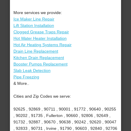
More services we provide:
Ice Maker Line Repair
Lift Station Installation
Clogged Grease Traps Repair
Hot Water Heater Installation
Hot Air Heating Systems Repair
Drain Line Replacement
Kitchen Drain Replacement
Booster Pumps Replacement
Slab Leak Detection
Pipe Freezing
& More..
Cities and Zip Codes we serve:
92625 , 92869 , 90711 , 90001 , 91772 , 90640 , 90255
, 90202 , 91735 , Fullerton , 90660 , 92806 , 92649 ,
91732 , 92887 , 90670 , 90638 , 90242 , 92620 , 90047
, 92833 , 90731 , Irvine , 91790 , 90603 , 92840 , 92706