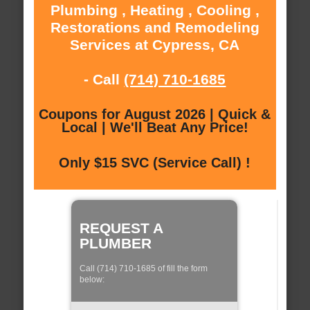
Plumbing , Heating , Cooling ,
Restorations and Remodeling
Services at Cypress, CA
- Call
(714) 710-1685
Coupons for August 2026 | Quick &
Local | We'll Beat Any Price!
Only $15 SVC (Service Call) !
REQUEST A
PLUMBER
Call (714) 710-1685 of fill the form
below: