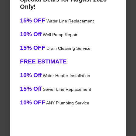
Only!
15% OFF
Water Line Replacement
10% Off
Well Pump Repair
15% OFF
Drain Cleaning Service
FREE ESTIMATE
10% Off
Water Heater Installation
15% Off
Sewer Line Replacement
10% OFF
ANY Plumbing Service