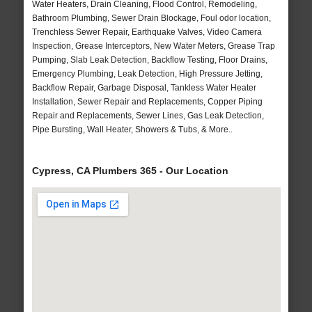
Water Heaters, Drain Cleaning, Flood Control, Remodeling,
Bathroom Plumbing, Sewer Drain Blockage, Foul odor location,
Trenchless Sewer Repair, Earthquake Valves, Video Camera
Inspection, Grease Interceptors, New Water Meters, Grease Trap
Pumping, Slab Leak Detection, Backflow Testing, Floor Drains,
Emergency Plumbing, Leak Detection, High Pressure Jetting,
Backflow Repair, Garbage Disposal, Tankless Water Heater
Installation, Sewer Repair and Replacements, Copper Piping
Repair and Replacements, Sewer Lines, Gas Leak Detection,
Pipe Bursting, Wall Heater, Showers & Tubs, & More..
Cypress, CA Plumbers 365 - Our Location