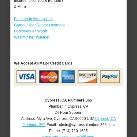
Insured, Licensed & Bonded !
& More..
Plumber in Agoura Hills
Garage Door Repair Lawrence
Locksmith Norwood
Westminster Plumber
We Accept All Major Credit Cards
Cypress, CA Plumbers 365
Plumber in Cypress, CA
24 Hour Support
Address:
Myra Ave
,
Cypress
,
CA
90620
USA
Cypress, CA
Plumbers 365
Email:
admin@cypressplumbers365.com
Phone:
(714) 710-1685
www.cypressplumbers365.com