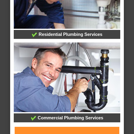
Residential Plumbing Services
Commercial Plumbing Services