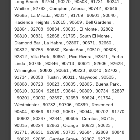
Long Beach , 92704 , 90270 , 90503 , 91731 , 90241 ,
Whittier , 92782 , Compton , Artesia , 90742 , 92646 ,
92685 , La Mirada , 90814 , 91789 , 90501 , 90840 ,
Hacienda Heights , 92615 , 90609 , Bell Gardens ,
92864 , 92708 , 90834 , 90833 , El Monte , 92802 ,
90810 , 90831 , 92868 , 91765 , South El Monte ,
Diamond Bar , La Habra , 92867 , 90671 , 92660 ,
90832 , 90755 , 90680 , Santa Ana , 90510 , 90606 ,
92812 , Villa Park , 90651 , Pico Rivera , 92871 , Yorba
Linda , 90745 , 90846 , 90713 , 90621 , 92606 , 92628 ,
Wilmington , 90802 , 90661 , 90223 , 90040 , 92702 ,
91734 , 90058 , Tustin , 90011 , Maywood , 90505 ,
90808 , 90723 , 90023 , 90805 , 92805 , Buena Park ,
90610 , 92604 , 92815 , 90844 , 90809 , 90734 , 92837
, 90201 , 90002 , 92697 , 92659 , 90624 , 91754 ,
Westminster , 90732 , 90706 , 90899 , Rosemead ,
90504 , 92866 , 91793 , 90637 , 90044 , 90702 , 91770
, 90602 , 90247 , 92844 , 90605 , Cerritos , 90715 ,
90815 , 90224 , 92863 , Orange , 90622 , 90623 ,
91771 , 90631 , 92698 , 90703 , 92684 , 92809 , 90848
, 90022 , 92885 , Garden Grove , 92807 , 92728 ,