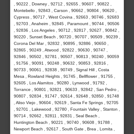
, 90222 , Downey , 92712 , 92655 , 90607 , 90822 ,
Montebello , 92843 , Carson , 90662 , 90804 , 90620 ,
Cypress , 90717 , West Covina , 92663 , 90746 , 92683
, 92703 , Anaheim , 92845 , Paramount , 90744 , 90506
, 92836 , Los Angeles , 90712 , 92817 , 92627 , 90842 ,
90220 , Sunset Beach , 90720 , 90707 , 90509 , 90239 ,
Corona Del Mar , 92832 , 90895 , 92886 , 90650 ,
92865 , 90249 , Atwood , 92822 , 90630 , 90747 ,
92846 , 90502 , 92781 , 90507 , 90813 , 90240 , 90059
, 91756 , 90091 , 90248 , 90632 , 90853 , 92816 ,
90733 , 90061 , 92838 , 90749 , Signal Hill , Costa
Mesa , Rowland Heights , 91745 , Bellflower , 91755 ,
92605 , Los Alamitos , 90280 , Lynwood , 91792 ,
Torrance , 90801 , 92821 , 90633 , 92842 , San Pedro ,
90807 , 92834 , 91747 , 92614 , 92648 , 92850 , 91748
, Aliso Viejo , 90604 , 92619 , Santa Fe Springs , 92705
, 92701 , Lakewood , 92780 , Fountain Valley , Stanton ,
90714 , 92662 , 92811 , 92831 , Seal Beach ,
Huntington Beach , 90221 , 90740 , 90608 , 91788 ,
Newport Beach , 92617 , South Gate , Brea , Lomita ,