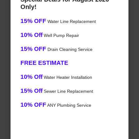
Only!
15% OFF
Water Line Replacement
10% Off
Well Pump Repair
15% OFF
Drain Cleaning Service
FREE ESTIMATE
10% Off
Water Heater Installation
15% Off
Sewer Line Replacement
10% OFF
ANY Plumbing Service