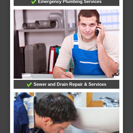
Emergency Plumbing Services
Sewer and Drain Repair & Services