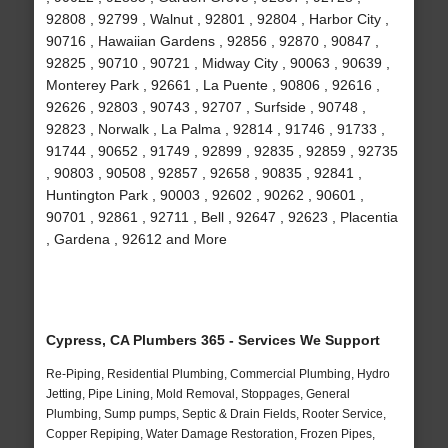
92808 , 92799 , Walnut , 92801 , 92804 , Harbor City ,
90716 , Hawaiian Gardens , 92856 , 92870 , 90847 ,
92825 , 90710 , 90721 , Midway City , 90063 , 90639 ,
Monterey Park , 92661 , La Puente , 90806 , 92616 ,
92626 , 92803 , 90743 , 92707 , Surfside , 90748 ,
92823 , Norwalk , La Palma , 92814 , 91746 , 91733 ,
91744 , 90652 , 91749 , 92899 , 92835 , 92859 , 92735
, 90803 , 90508 , 92857 , 92658 , 90835 , 92841 ,
Huntington Park , 90003 , 92602 , 90262 , 90601 ,
90701 , 92861 , 92711 , Bell , 92647 , 92623 , Placentia
, Gardena , 92612 and More
Cypress, CA Plumbers 365 - Services We Support
Re-Piping, Residential Plumbing, Commercial Plumbing, Hydro
Jetting, Pipe Lining, Mold Removal, Stoppages, General
Plumbing, Sump pumps, Septic & Drain Fields, Rooter Service,
Copper Repiping, Water Damage Restoration, Frozen Pipes,