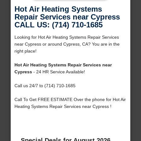
Hot Air Heating Systems
Repair Services near Cypress
CALL US: (714) 710-1685
Looking for Hot Air Heating Systems Repair Services
near Cypress or around Cypress, CA? You are in the
right place!
Hot Air Heating Systems Repair Services near
Cypress
- 24 HR Service Available!
Call us 24/7 to (714) 710-1685
Call To Get FREE ESTIMATE Over the phone for Hot Air
Heating Systems Repair Services near Cypress !
Special Deals for August 2026