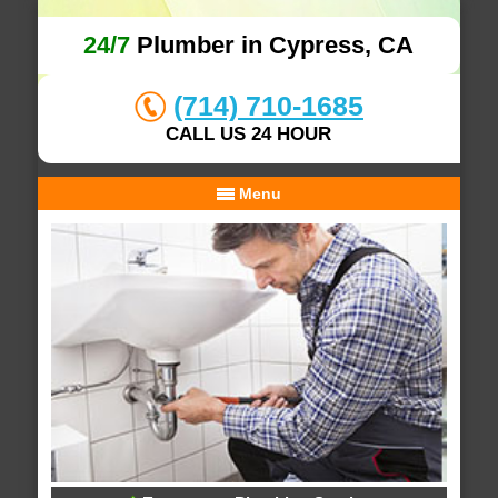
24/7
Plumber in Cypress, CA
(714) 710-1685
CALL US 24 HOUR
Menu