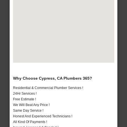
Why Choose Cypress, CA Plumbers 365?
Residential & Commercial Plumber Services !
24Hr Services !
Free Estimate !
We Will Beat Any Price !
Same Day Service !
Honest And Experienced Technicians !
All Kind Of Payments !