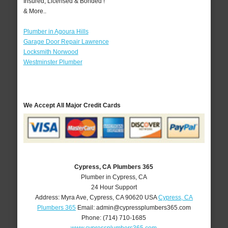
Insured, Licensed & Bonded !
& More..
Plumber in Agoura Hills
Garage Door Repair Lawrence
Locksmith Norwood
Westminster Plumber
We Accept All Major Credit Cards
Cypress, CA Plumbers 365
Plumber in Cypress, CA
24 Hour Support
Address:
Myra Ave
,
Cypress
,
CA
90620
USA
Cypress, CA
Plumbers 365
Email:
admin@cypressplumbers365.com
Phone:
(714) 710-1685
www.cypressplumbers365.com