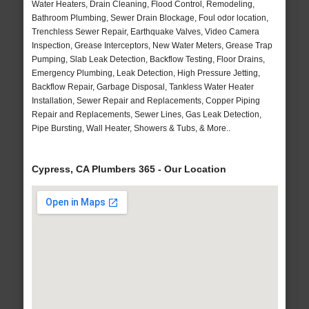
Water Heaters, Drain Cleaning, Flood Control, Remodeling,
Bathroom Plumbing, Sewer Drain Blockage, Foul odor location,
Trenchless Sewer Repair, Earthquake Valves, Video Camera
Inspection, Grease Interceptors, New Water Meters, Grease Trap
Pumping, Slab Leak Detection, Backflow Testing, Floor Drains,
Emergency Plumbing, Leak Detection, High Pressure Jetting,
Backflow Repair, Garbage Disposal, Tankless Water Heater
Installation, Sewer Repair and Replacements, Copper Piping
Repair and Replacements, Sewer Lines, Gas Leak Detection,
Pipe Bursting, Wall Heater, Showers & Tubs, & More..
Cypress, CA Plumbers 365 - Our Location