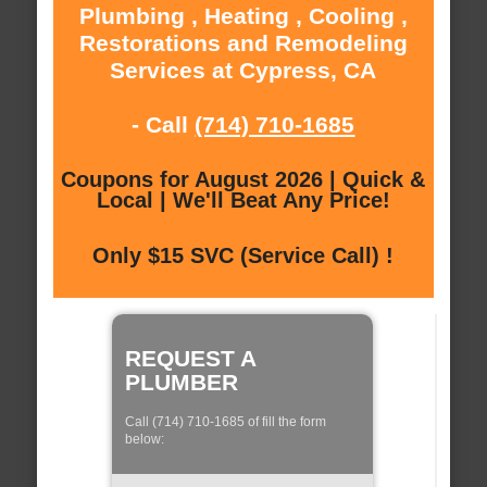
Plumbing , Heating , Cooling ,
Restorations and Remodeling
Services at Cypress, CA
- Call
(714) 710-1685
Coupons for August 2026 | Quick &
Local | We'll Beat Any Price!
Only $15 SVC (Service Call) !
REQUEST A
PLUMBER
Call (714) 710-1685 of fill the form
below: