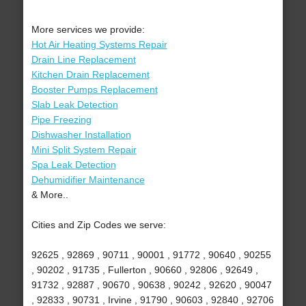
More services we provide:
Hot Air Heating Systems Repair
Drain Line Replacement
Kitchen Drain Replacement
Booster Pumps Replacement
Slab Leak Detection
Pipe Freezing
Dishwasher Installation
Mini Split System Repair
Spa Leak Detection
Dehumidifier Maintenance
& More..
Cities and Zip Codes we serve:
92625 , 92869 , 90711 , 90001 , 91772 , 90640 , 90255
, 90202 , 91735 , Fullerton , 90660 , 92806 , 92649 ,
91732 , 92887 , 90670 , 90638 , 90242 , 92620 , 90047
, 92833 , 90731 , Irvine , 91790 , 90603 , 92840 , 92706