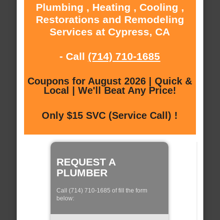
Plumbing , Heating , Cooling ,
Restorations and Remodeling
Services at Cypress, CA
- Call
(714) 710-1685
Coupons for August 2026 | Quick &
Local | We'll Beat Any Price!
Only $15 SVC (Service Call) !
REQUEST A
PLUMBER
Call (714) 710-1685 of fill the form
below: