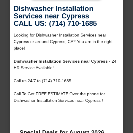
Dishwasher Installation
Services near Cypress
CALL US: (714) 710-1685
Looking for Dishwasher Installation Services near
Cypress or around Cypress, CA? You are in the right
place!
Dishwasher Installation Services near Cypress
- 24
HR Service Available!
Call us 24/7 to (714) 710-1685
Call To Get FREE ESTIMATE Over the phone for
Dishwasher Installation Services near Cypress !
Special Deals for August 2026