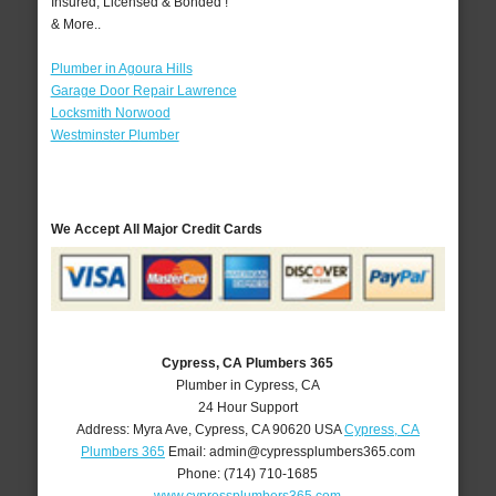
Insured, Licensed & Bonded !
& More..
Plumber in Agoura Hills
Garage Door Repair Lawrence
Locksmith Norwood
Westminster Plumber
We Accept All Major Credit Cards
Cypress, CA Plumbers 365
Plumber in Cypress, CA
24 Hour Support
Address:
Myra Ave
,
Cypress
,
CA
90620
USA
Cypress, CA
Plumbers 365
Email:
admin@cypressplumbers365.com
Phone:
(714) 710-1685
www.cypressplumbers365.com