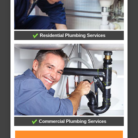
Residential Plumbing Services
Commercial Plumbing Services