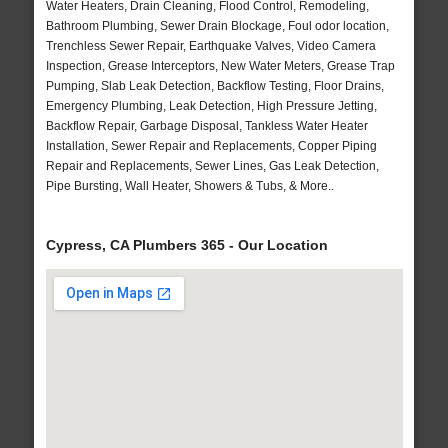
Water Heaters, Drain Cleaning, Flood Control, Remodeling,
Bathroom Plumbing, Sewer Drain Blockage, Foul odor location,
Trenchless Sewer Repair, Earthquake Valves, Video Camera
Inspection, Grease Interceptors, New Water Meters, Grease Trap
Pumping, Slab Leak Detection, Backflow Testing, Floor Drains,
Emergency Plumbing, Leak Detection, High Pressure Jetting,
Backflow Repair, Garbage Disposal, Tankless Water Heater
Installation, Sewer Repair and Replacements, Copper Piping
Repair and Replacements, Sewer Lines, Gas Leak Detection,
Pipe Bursting, Wall Heater, Showers & Tubs, & More..
Cypress, CA Plumbers 365 - Our Location