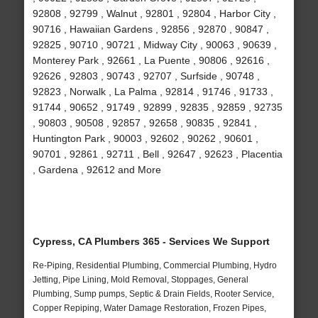
92808 , 92799 , Walnut , 92801 , 92804 , Harbor City ,
90716 , Hawaiian Gardens , 92856 , 92870 , 90847 ,
92825 , 90710 , 90721 , Midway City , 90063 , 90639 ,
Monterey Park , 92661 , La Puente , 90806 , 92616 ,
92626 , 92803 , 90743 , 92707 , Surfside , 90748 ,
92823 , Norwalk , La Palma , 92814 , 91746 , 91733 ,
91744 , 90652 , 91749 , 92899 , 92835 , 92859 , 92735
, 90803 , 90508 , 92857 , 92658 , 90835 , 92841 ,
Huntington Park , 90003 , 92602 , 90262 , 90601 ,
90701 , 92861 , 92711 , Bell , 92647 , 92623 , Placentia
, Gardena , 92612 and More
Cypress, CA Plumbers 365 - Services We Support
Re-Piping, Residential Plumbing, Commercial Plumbing, Hydro
Jetting, Pipe Lining, Mold Removal, Stoppages, General
Plumbing, Sump pumps, Septic & Drain Fields, Rooter Service,
Copper Repiping, Water Damage Restoration, Frozen Pipes,