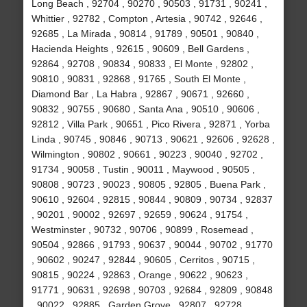
Long Beach , 92704 , 90270 , 90503 , 91731 , 90241 ,
Whittier , 92782 , Compton , Artesia , 90742 , 92646 ,
92685 , La Mirada , 90814 , 91789 , 90501 , 90840 ,
Hacienda Heights , 92615 , 90609 , Bell Gardens ,
92864 , 92708 , 90834 , 90833 , El Monte , 92802 ,
90810 , 90831 , 92868 , 91765 , South El Monte ,
Diamond Bar , La Habra , 92867 , 90671 , 92660 ,
90832 , 90755 , 90680 , Santa Ana , 90510 , 90606 ,
92812 , Villa Park , 90651 , Pico Rivera , 92871 , Yorba
Linda , 90745 , 90846 , 90713 , 90621 , 92606 , 92628 ,
Wilmington , 90802 , 90661 , 90223 , 90040 , 92702 ,
91734 , 90058 , Tustin , 90011 , Maywood , 90505 ,
90808 , 90723 , 90023 , 90805 , 92805 , Buena Park ,
90610 , 92604 , 92815 , 90844 , 90809 , 90734 , 92837
, 90201 , 90002 , 92697 , 92659 , 90624 , 91754 ,
Westminster , 90732 , 90706 , 90899 , Rosemead ,
90504 , 92866 , 91793 , 90637 , 90044 , 90702 , 91770
, 90602 , 90247 , 92844 , 90605 , Cerritos , 90715 ,
90815 , 90224 , 92863 , Orange , 90622 , 90623 ,
91771 , 90631 , 92698 , 90703 , 92684 , 92809 , 90848
, 90022 , 92885 , Garden Grove , 92807 , 92728 ,