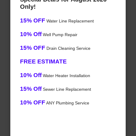
Only!
15% OFF
Water Line Replacement
10% Off
Well Pump Repair
15% OFF
Drain Cleaning Service
FREE ESTIMATE
10% Off
Water Heater Installation
15% Off
Sewer Line Replacement
10% OFF
ANY Plumbing Service