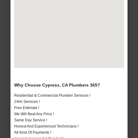
Why Choose Cypress, CA Plumbers 365?
Residential & Commercial Plumber Services !
24Hr Services !
Free Estimate !
We Will Beat Any Price !
Same Day Service !
Honest And Experienced Technicians !
All Kind Of Payments !