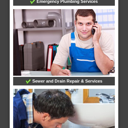
Emergency Plumbing Services
Sewer and Drain Repair & Services