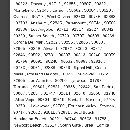
, 90222 , Downey , 92712 , 92655 , 90607 , 90822 ,
Montebello , 92843 , Carson , 90662 , 90804 , 90620 ,
Cypress , 90717 , West Covina , 92663 , 90746 , 92683
, 92703 , Anaheim , 92845 , Paramount , 90744 , 90506
, 92836 , Los Angeles , 90712 , 92817 , 92627 , 90842 ,
90220 , Sunset Beach , 90720 , 90707 , 90509 , 90239 ,
Corona Del Mar , 92832 , 90895 , 92886 , 90650 ,
92865 , 90249 , Atwood , 92822 , 90630 , 90747 ,
92846 , 90502 , 92781 , 90507 , 90813 , 90240 , 90059
, 91756 , 90091 , 90248 , 90632 , 90853 , 92816 ,
90733 , 90061 , 92838 , 90749 , Signal Hill , Costa
Mesa , Rowland Heights , 91745 , Bellflower , 91755 ,
92605 , Los Alamitos , 90280 , Lynwood , 91792 ,
Torrance , 90801 , 92821 , 90633 , 92842 , San Pedro ,
90807 , 92834 , 91747 , 92614 , 92648 , 92850 , 91748
, Aliso Viejo , 90604 , 92619 , Santa Fe Springs , 92705
, 92701 , Lakewood , 92780 , Fountain Valley , Stanton ,
90714 , 92662 , 92811 , 92831 , Seal Beach ,
Huntington Beach , 90221 , 90740 , 90608 , 91788 ,
Newport Beach , 92617 , South Gate , Brea , Lomita ,