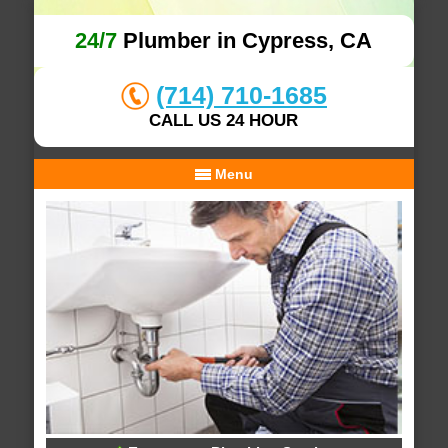
24/7
Plumber in Cypress, CA
(714) 710-1685
CALL US 24 HOUR
Menu