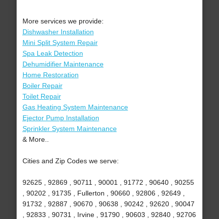
More services we provide:
Dishwasher Installation
Mini Split System Repair
Spa Leak Detection
Dehumidifier Maintenance
Home Restoration
Boiler Repair
Toilet Repair
Gas Heating System Maintenance
Ejector Pump Installation
Sprinkler System Maintenance
& More..
Cities and Zip Codes we serve:
92625 , 92869 , 90711 , 90001 , 91772 , 90640 , 90255
, 90202 , 91735 , Fullerton , 90660 , 92806 , 92649 ,
91732 , 92887 , 90670 , 90638 , 90242 , 92620 , 90047
, 92833 , 90731 , Irvine , 91790 , 90603 , 92840 , 92706