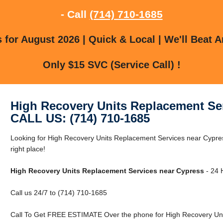
- Call
(714) 710-1685
for August 2026 | Quick & Local | We'll Beat A
Only $15 SVC (Service Call) !
High Recovery Units Replacement Se
CALL US: (714) 710-1685
Looking for High Recovery Units Replacement Services near Cypre
right place!
High Recovery Units Replacement Services near Cypress
- 24 
Call us 24/7 to (714) 710-1685
Call To Get FREE ESTIMATE Over the phone for High Recovery Uni