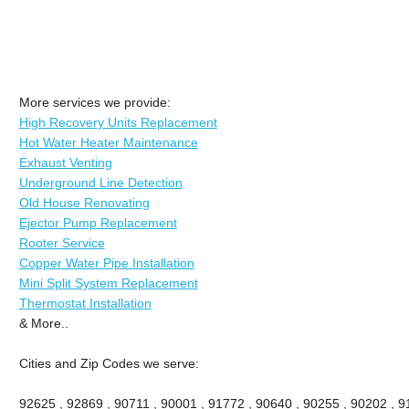
More services we provide:
High Recovery Units Replacement
Hot Water Heater Maintenance
Exhaust Venting
Underground Line Detection
Old House Renovating
Ejector Pump Replacement
Rooter Service
Copper Water Pipe Installation
Mini Split System Replacement
Thermostat Installation
& More..
Cities and Zip Codes we serve:
92625 , 92869 , 90711 , 90001 , 91772 , 90640 , 90255 , 90202 , 91