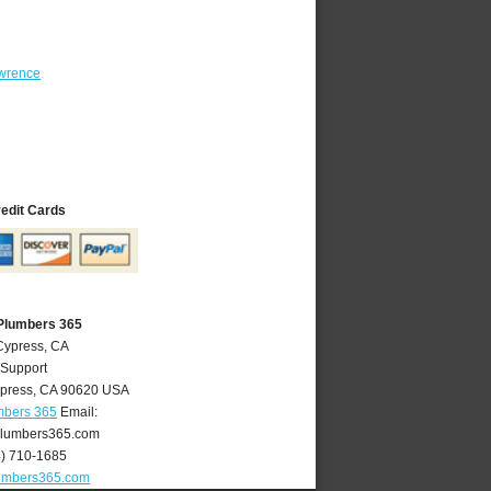
wrence
redit Cards
Plumbers 365
Cypress, CA
 Support
press
,
CA
90620
USA
mbers 365
Email:
lumbers365.com
4) 710-1685
umbers365.com