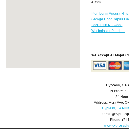
& More..
Plumber in Agoura Hills
Garage Door Repair La
Locksmith Norwood
Westminster Plumber
We Accept All Major C
Cypress, CA 
Plumber in 
24 Hour
Address:
Myra Ave
,
Cy
Cypress, CA Plu
admin@cypressp
Phone:
(71
www.cypresspl