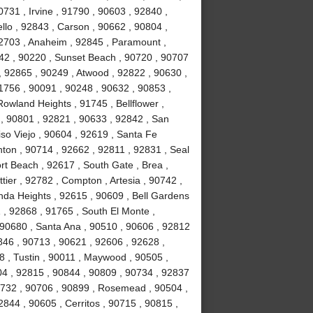
731 , Irvine , 91790 , 90603 , 92840 ,
lo , 92843 , Carson , 90662 , 90804 ,
92703 , Anaheim , 92845 , Paramount ,
842 , 90220 , Sunset Beach , 90720 , 90707
, 92865 , 90249 , Atwood , 92822 , 90630 ,
1756 , 90091 , 90248 , 90632 , 90853 ,
Rowland Heights , 91745 , Bellflower ,
 , 90801 , 92821 , 90633 , 92842 , San
iso Viejo , 90604 , 92619 , Santa Fe
nton , 90714 , 92662 , 92811 , 92831 , Seal
t Beach , 92617 , South Gate , Brea ,
ier , 92782 , Compton , Artesia , 90742 ,
nda Heights , 92615 , 90609 , Bell Gardens
 , 92868 , 91765 , South El Monte ,
 90680 , Santa Ana , 90510 , 90606 , 92812
0846 , 90713 , 90621 , 92606 , 92628 ,
8 , Tustin , 90011 , Maywood , 90505 ,
04 , 92815 , 90844 , 90809 , 90734 , 92837
0732 , 90706 , 90899 , Rosemead , 90504 ,
844 , 90605 , Cerritos , 90715 , 90815 ,