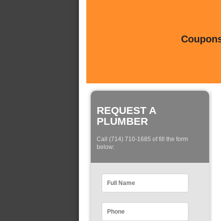
Coupons 
REQUEST A
PLUMBER
Call (714) 710-1685 of fill the form
below: