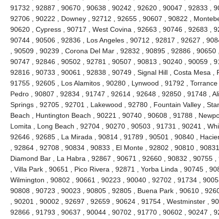
91732 , 92887 , 90670 , 90638 , 90242 , 92620 , 90047 , 92833 , 90
92706 , 90222 , Downey , 92712 , 92655 , 90607 , 90822 , Montebel
90620 , Cypress , 90717 , West Covina , 92663 , 90746 , 92683 , 
90744 , 90506 , 92836 , Los Angeles , 90712 , 92817 , 92627 , 90
, 90509 , 90239 , Corona Del Mar , 92832 , 90895 , 92886 , 90650 
90747 , 92846 , 90502 , 92781 , 90507 , 90813 , 90240 , 90059 , 9
92816 , 90733 , 90061 , 92838 , 90749 , Signal Hill , Costa Mesa , 
91755 , 92605 , Los Alamitos , 90280 , Lynwood , 91792 , Torrance
Pedro , 90807 , 92834 , 91747 , 92614 , 92648 , 92850 , 91748 , Al
Springs , 92705 , 92701 , Lakewood , 92780 , Fountain Valley , Sta
Beach , Huntington Beach , 90221 , 90740 , 90608 , 91788 , Newpor
Lomita , Long Beach , 92704 , 90270 , 90503 , 91731 , 90241 , Whitt
92646 , 92685 , La Mirada , 90814 , 91789 , 90501 , 90840 , Hacie
, 92864 , 92708 , 90834 , 90833 , El Monte , 92802 , 90810 , 90831
Diamond Bar , La Habra , 92867 , 90671 , 92660 , 90832 , 90755 ,
, Villa Park , 90651 , Pico Rivera , 92871 , Yorba Linda , 90745 , 9
Wilmington , 90802 , 90661 , 90223 , 90040 , 92702 , 91734 , 9005
90808 , 90723 , 90023 , 90805 , 92805 , Buena Park , 90610 , 926
, 90201 , 90002 , 92697 , 92659 , 90624 , 91754 , Westminster , 9
92866 , 91793 , 90637 , 90044 , 90702 , 91770 , 90602 , 90247 , 92