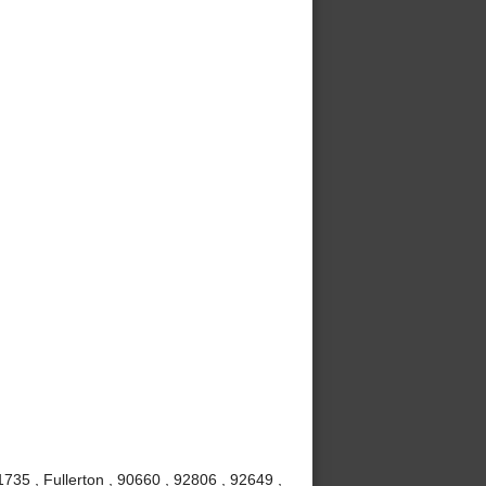
735 , Fullerton , 90660 , 92806 , 92649 ,