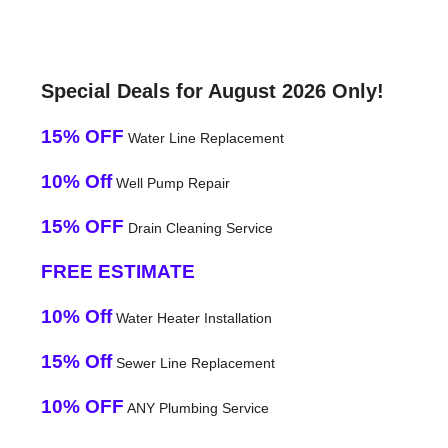
Special Deals for August 2026 Only!
15% OFF
Water Line Replacement
10% Off
Well Pump Repair
15% OFF
Drain Cleaning Service
FREE ESTIMATE
10% Off
Water Heater Installation
15% Off
Sewer Line Replacement
10% OFF
ANY Plumbing Service