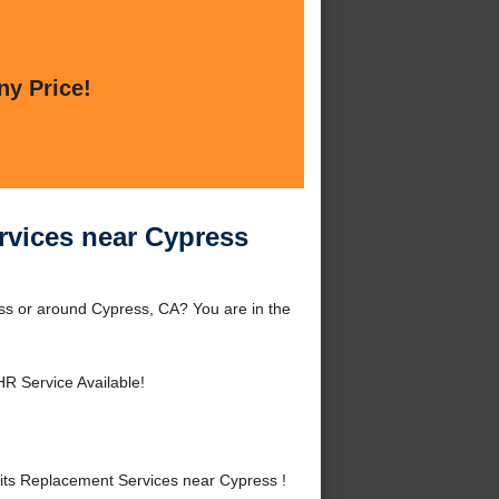
ny Price!
rvices near Cypress
ss or around Cypress, CA? You are in the
HR Service Available!
ts Replacement Services near Cypress !