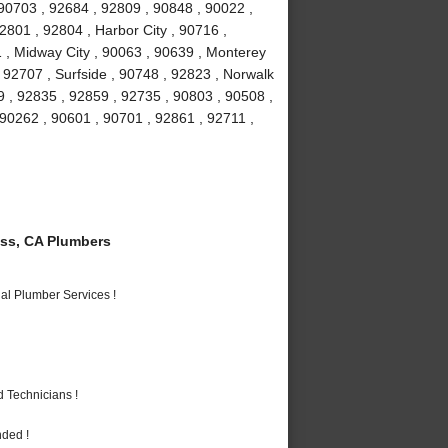
90703 , 92684 , 92809 , 90848 , 90022 ,
2801 , 92804 , Harbor City , 90716 ,
 , Midway City , 90063 , 90639 , Monterey
 92707 , Surfside , 90748 , 92823 , Norwalk
9 , 92835 , 92859 , 92735 , 90803 , 90508 ,
 90262 , 90601 , 90701 , 92861 , 92711 ,
ss, CA Plumbers
al Plumber Services !
 Technicians !
nded !