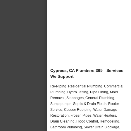
Cypress, CA Plumbers 365 - Services
We Support
Re-Piping, Residential Plumbing, Commercial
Plumbing, Hydro Jetting, Pipe Lining, Mold
Removal, Stoppages, General Plumbing,
Sump pumps, Septic & Drain Fields, Rooter
Service, Copper Repiping, Water Damage
Restoration, Frozen Pipes, Water Heaters,
Drain Cleaning, Flood Control, Remodeling,
Bathroom Plumbing, Sewer Drain Blockage,