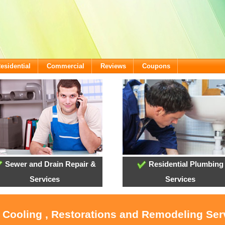
esidential
Commercial
Reviews
Coupons
Sewer and Drain Repair &
Residential Plumbing
Services
Services
, Cooling , Restorations and Remodeling Ser