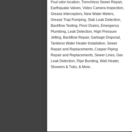
Foul odor location, Trenchless Sewer Repair,
Earthquake Valves, Video Camera Inspection,
Grease Interceptors, New Water Meters,
Grease Trap Pumping, Slab Leak Detection,
Backflow Testing, Floor Drains, Emergency
Plumbing, Leak Detection, High Pressure
Jetting, Backflow Repair, Garbage Disposal,
Tankless Water Heater Installation, Sewer
Repair and Replacements, Copper Piping
Repair and Replacements, Sewer Lines, Gas
Leak Detection, Pipe Bursting, Wall Heater,
Showers & Tubs, & More..