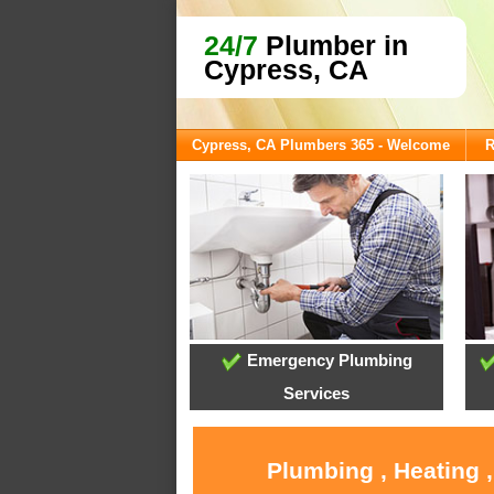
24/7
Plumber in
Cypress, CA
Cypress, CA Plumbers 365 - Welcome
R
Emergency Plumbing
Services
Plumbing , Heating 