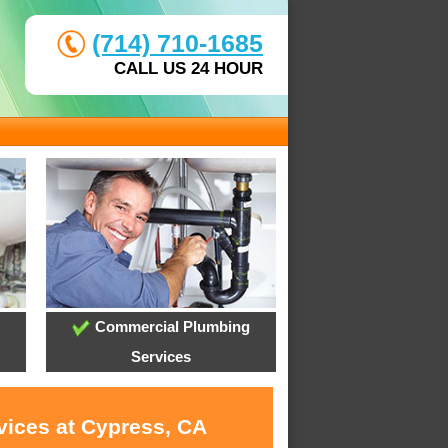
(714) 710-1685
CALL US 24 HOUR
Commercial Plumbing
Services
vices at Cypress, CA