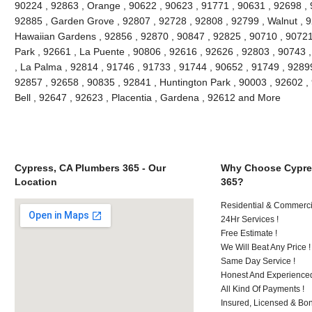
90224 , 92863 , Orange , 90622 , 90623 , 91771 , 90631 , 92698 , 
92885 , Garden Grove , 92807 , 92728 , 92808 , 92799 , Walnut , 9
Hawaiian Gardens , 92856 , 92870 , 90847 , 92825 , 90710 , 90721
Park , 92661 , La Puente , 90806 , 92616 , 92626 , 92803 , 90743 ,
, La Palma , 92814 , 91746 , 91733 , 91744 , 90652 , 91749 , 9289
92857 , 92658 , 90835 , 92841 , Huntington Park , 90003 , 92602 ,
Bell , 92647 , 92623 , Placentia , Gardena , 92612 and More
Cypress, CA Plumbers 365 - Our
Why Choose Cypre
Location
365?
Residential & Commerci
24Hr Services !
Free Estimate !
We Will Beat Any Price !
Same Day Service !
Honest And Experienced
All Kind Of Payments !
Insured, Licensed & Bo