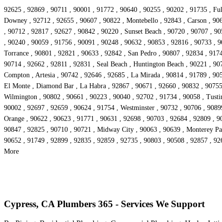
92625 , 92869 , 90711 , 90001 , 91772 , 90640 , 90255 , 90202 , 91735 , Ful
Downey , 92712 , 92655 , 90607 , 90822 , Montebello , 92843 , Carson , 906
, 90712 , 92817 , 92627 , 90842 , 90220 , Sunset Beach , 90720 , 90707 , 9
, 90240 , 90059 , 91756 , 90091 , 90248 , 90632 , 90853 , 92816 , 90733 , 9
Torrance , 90801 , 92821 , 90633 , 92842 , San Pedro , 90807 , 92834 , 9174
90714 , 92662 , 92811 , 92831 , Seal Beach , Huntington Beach , 90221 , 90
Compton , Artesia , 90742 , 92646 , 92685 , La Mirada , 90814 , 91789 , 90
El Monte , Diamond Bar , La Habra , 92867 , 90671 , 92660 , 90832 , 90755 ,
Wilmington , 90802 , 90661 , 90223 , 90040 , 92702 , 91734 , 90058 , Tusti
90002 , 92697 , 92659 , 90624 , 91754 , Westminster , 90732 , 90706 , 90899
Orange , 90622 , 90623 , 91771 , 90631 , 92698 , 90703 , 92684 , 92809 , 9
90847 , 92825 , 90710 , 90721 , Midway City , 90063 , 90639 , Monterey Par
90652 , 91749 , 92899 , 92835 , 92859 , 92735 , 90803 , 90508 , 92857 , 926
More
Cypress, CA Plumbers 365 - Services We Support