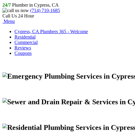
24/7
Plumber in Cypress, CA
(714) 710-1685
Call Us 24 Hour
Menu
Cypress, CA Plumbers 365 - Welcome
Residential
Commercial
Reviews
Coupons