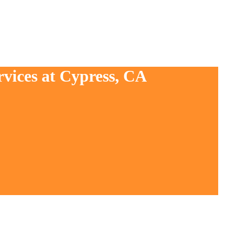
rvices at Cypress, CA