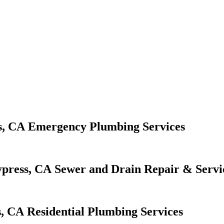
Emergency Plumbing Services
Sewer and Drain Repair & Servi
Residential Plumbing Services