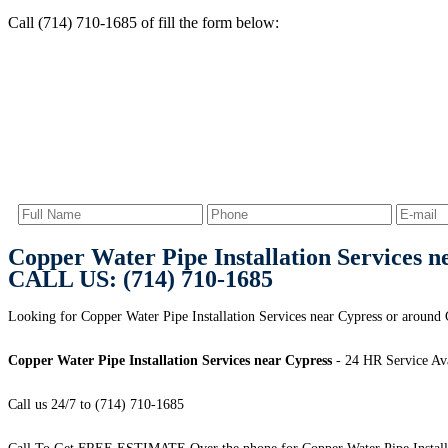
Call (714) 710-1685 of fill the form below:
Copper Water Pipe Installation Services n
CALL US: (714) 710-1685
Looking for Copper Water Pipe Installation Services near Cypress or around 
Copper Water Pipe Installation Services near Cypress
- 24 HR Service Ava
Call us 24/7 to (714) 710-1685