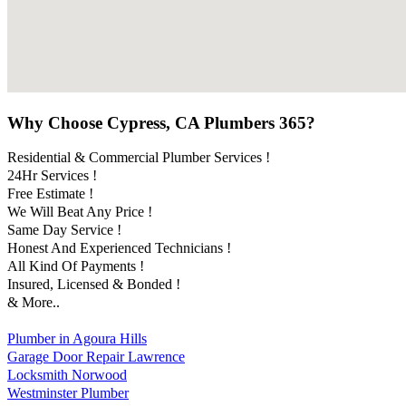
Why Choose Cypress, CA Plumbers 365?
Residential & Commercial Plumber Services !
24Hr Services !
Free Estimate !
We Will Beat Any Price !
Same Day Service !
Honest And Experienced Technicians !
All Kind Of Payments !
Insured, Licensed & Bonded !
& More..
Plumber in Agoura Hills
Garage Door Repair Lawrence
Locksmith Norwood
Westminster Plumber