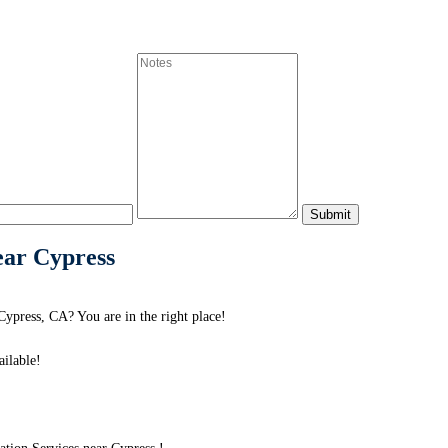
ear Cypress
Cypress, CA? You are in the right place!
ilable!