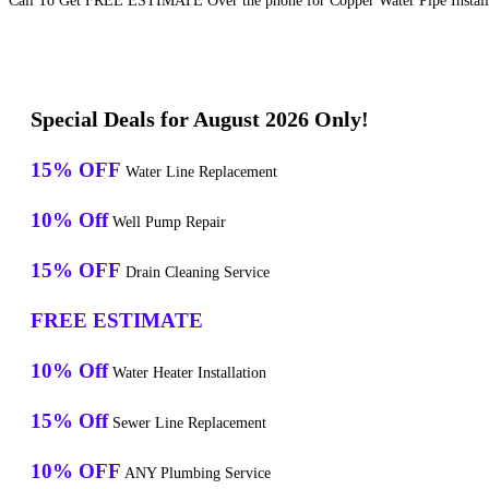
Call To Get FREE ESTIMATE Over the phone for Copper Water Pipe Installat
Special Deals for August 2026 Only!
15% OFF
Water Line Replacement
10% Off
Well Pump Repair
15% OFF
Drain Cleaning Service
FREE ESTIMATE
10% Off
Water Heater Installation
15% Off
Sewer Line Replacement
10% OFF
ANY Plumbing Service