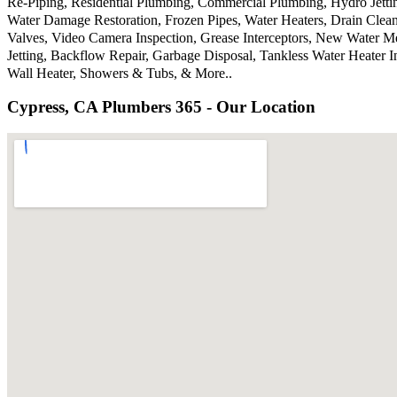
Re-Piping, Residential Plumbing, Commercial Plumbing, Hydro Jetti
Water Damage Restoration, Frozen Pipes, Water Heaters, Drain Clea
Valves, Video Camera Inspection, Grease Interceptors, New Water M
Jetting, Backflow Repair, Garbage Disposal, Tankless Water Heater 
Wall Heater, Showers & Tubs, & More..
Cypress, CA Plumbers 365 - Our Location