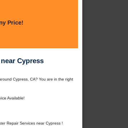
ny Price!
s near Cypress
around Cypress, CA? You are in the right
ice Available!
er Repair Services near Cypress !