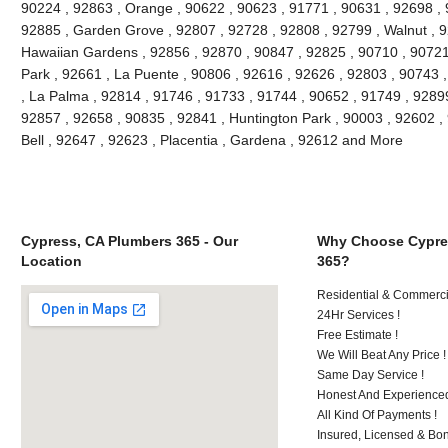
90224 , 92863 , Orange , 90622 , 90623 , 91771 , 90631 , 92698 , 
92885 , Garden Grove , 92807 , 92728 , 92808 , 92799 , Walnut , 9
Hawaiian Gardens , 92856 , 92870 , 90847 , 92825 , 90710 , 90721
Park , 92661 , La Puente , 90806 , 92616 , 92626 , 92803 , 90743 ,
, La Palma , 92814 , 91746 , 91733 , 91744 , 90652 , 91749 , 9289
92857 , 92658 , 90835 , 92841 , Huntington Park , 90003 , 92602 ,
Bell , 92647 , 92623 , Placentia , Gardena , 92612 and More
Cypress, CA Plumbers 365 - Our
Why Choose Cypre
Location
365?
Residential & Commerci
24Hr Services !
Free Estimate !
We Will Beat Any Price !
Same Day Service !
Honest And Experienced
All Kind Of Payments !
Insured, Licensed & Bo