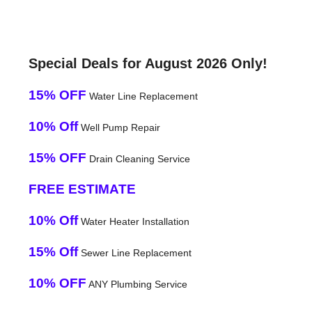
Special Deals for August 2026 Only!
15% OFF
Water Line Replacement
10% Off
Well Pump Repair
15% OFF
Drain Cleaning Service
FREE ESTIMATE
10% Off
Water Heater Installation
15% Off
Sewer Line Replacement
10% OFF
ANY Plumbing Service