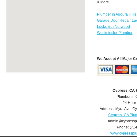
& More..
Plumber in Agoura Hills
Garage Door Repair La
Locksmith Norwood
Westminster Plumber
We Accept All Major C
Cypress, CA 
Plumber in 
24 Hour
Address:
Myra Ave
,
Cy
Cypress, CA Plu
admin@cypressp
Phone:
(71
www.cypresspl