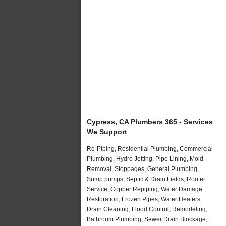
Cypress, CA Plumbers 365 - Services
We Support
Re-Piping, Residential Plumbing, Commercial
Plumbing, Hydro Jetting, Pipe Lining, Mold
Removal, Stoppages, General Plumbing,
Sump pumps, Septic & Drain Fields, Rooter
Service, Copper Repiping, Water Damage
Restoration, Frozen Pipes, Water Heaters,
Drain Cleaning, Flood Control, Remodeling,
Bathroom Plumbing, Sewer Drain Blockage,