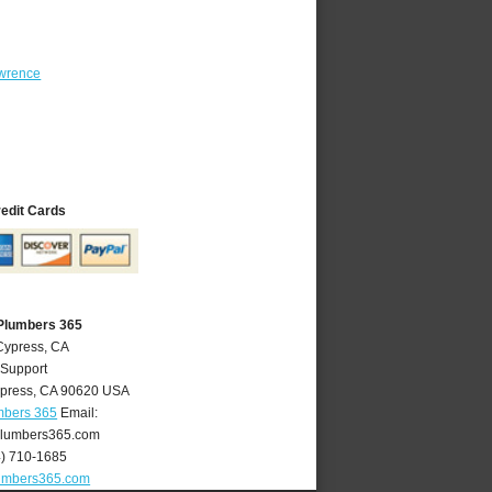
wrence
redit Cards
Plumbers 365
Cypress, CA
 Support
press
,
CA
90620
USA
mbers 365
Email:
lumbers365.com
4) 710-1685
umbers365.com