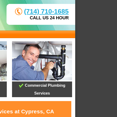
(714) 710-1685
CALL US 24 HOUR
Commercial Plumbing
Services
vices at Cypress, CA