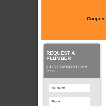
Coupons 
REQUEST A
PLUMBER
Call (714) 710-1685 of fill the form
below: