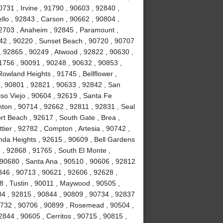
731 , Irvine , 91790 , 90603 , 92840 ,
lo , 92843 , Carson , 90662 , 90804 ,
92703 , Anaheim , 92845 , Paramount ,
842 , 90220 , Sunset Beach , 90720 , 90707
, 92865 , 90249 , Atwood , 92822 , 90630 ,
1756 , 90091 , 90248 , 90632 , 90853 ,
Rowland Heights , 91745 , Bellflower ,
 , 90801 , 92821 , 90633 , 92842 , San
iso Viejo , 90604 , 92619 , Santa Fe
nton , 90714 , 92662 , 92811 , 92831 , Seal
t Beach , 92617 , South Gate , Brea ,
ier , 92782 , Compton , Artesia , 90742 ,
nda Heights , 92615 , 90609 , Bell Gardens
 , 92868 , 91765 , South El Monte ,
 90680 , Santa Ana , 90510 , 90606 , 92812
0846 , 90713 , 90621 , 92606 , 92628 ,
8 , Tustin , 90011 , Maywood , 90505 ,
04 , 92815 , 90844 , 90809 , 90734 , 92837
0732 , 90706 , 90899 , Rosemead , 90504 ,
844 , 90605 , Cerritos , 90715 , 90815 ,