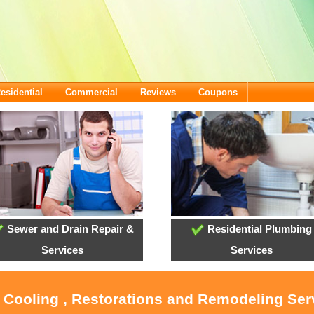
esidential
Commercial
Reviews
Coupons
Sewer and Drain Repair &
Residential Plumbing
Services
Services
, Cooling , Restorations and Remodeling Ser