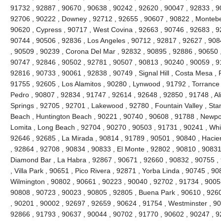
91732 , 92887 , 90670 , 90638 , 90242 , 92620 , 90047 , 92833 , 90
92706 , 90222 , Downey , 92712 , 92655 , 90607 , 90822 , Montebel
90620 , Cypress , 90717 , West Covina , 92663 , 90746 , 92683 , 
90744 , 90506 , 92836 , Los Angeles , 90712 , 92817 , 92627 , 90
, 90509 , 90239 , Corona Del Mar , 92832 , 90895 , 92886 , 90650 
90747 , 92846 , 90502 , 92781 , 90507 , 90813 , 90240 , 90059 , 9
92816 , 90733 , 90061 , 92838 , 90749 , Signal Hill , Costa Mesa , 
91755 , 92605 , Los Alamitos , 90280 , Lynwood , 91792 , Torrance
Pedro , 90807 , 92834 , 91747 , 92614 , 92648 , 92850 , 91748 , Al
Springs , 92705 , 92701 , Lakewood , 92780 , Fountain Valley , Sta
Beach , Huntington Beach , 90221 , 90740 , 90608 , 91788 , Newpor
Lomita , Long Beach , 92704 , 90270 , 90503 , 91731 , 90241 , Whitt
92646 , 92685 , La Mirada , 90814 , 91789 , 90501 , 90840 , Hacie
, 92864 , 92708 , 90834 , 90833 , El Monte , 92802 , 90810 , 90831
Diamond Bar , La Habra , 92867 , 90671 , 92660 , 90832 , 90755 ,
, Villa Park , 90651 , Pico Rivera , 92871 , Yorba Linda , 90745 , 9
Wilmington , 90802 , 90661 , 90223 , 90040 , 92702 , 91734 , 9005
90808 , 90723 , 90023 , 90805 , 92805 , Buena Park , 90610 , 926
, 90201 , 90002 , 92697 , 92659 , 90624 , 91754 , Westminster , 9
92866 , 91793 , 90637 , 90044 , 90702 , 91770 , 90602 , 90247 , 92