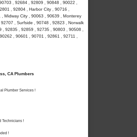
90703 , 92684 , 92809 , 90848 , 90022 ,
2801 , 92804 , Harbor City , 90716 ,
 , Midway City , 90063 , 90639 , Monterey
 92707 , Surfside , 90748 , 92823 , Norwalk
9 , 92835 , 92859 , 92735 , 90803 , 90508 ,
 90262 , 90601 , 90701 , 92861 , 92711 ,
ss, CA Plumbers
al Plumber Services !
 Technicians !
nded !