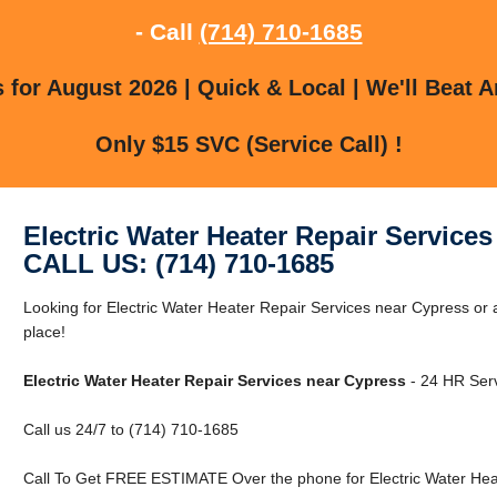
- Call
(714) 710-1685
for August 2026 | Quick & Local | We'll Beat A
Only $15 SVC (Service Call) !
Electric Water Heater Repair Service
CALL US: (714) 710-1685
Looking for Electric Water Heater Repair Services near Cypress or 
place!
Electric Water Heater Repair Services near Cypress
- 24 HR Serv
Call us 24/7 to (714) 710-1685
Call To Get FREE ESTIMATE Over the phone for Electric Water Heat