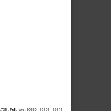
735 , Fullerton , 90660 , 92806 , 92649 ,