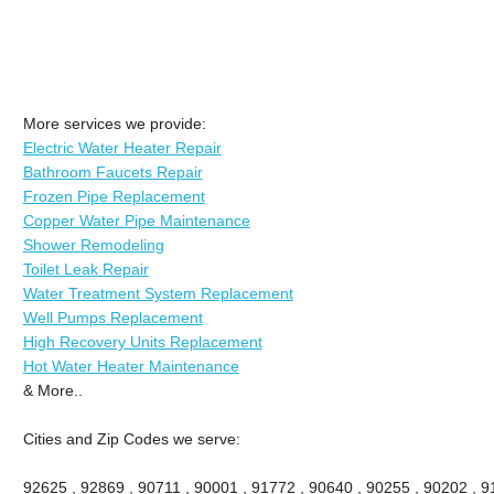
More services we provide:
Electric Water Heater Repair
Bathroom Faucets Repair
Frozen Pipe Replacement
Copper Water Pipe Maintenance
Shower Remodeling
Toilet Leak Repair
Water Treatment System Replacement
Well Pumps Replacement
High Recovery Units Replacement
Hot Water Heater Maintenance
& More..
Cities and Zip Codes we serve:
92625 , 92869 , 90711 , 90001 , 91772 , 90640 , 90255 , 90202 , 91