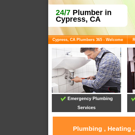
24/7
Plumber in
Cypress, CA
Cypress, CA Plumbers 365 - Welcome
R
Emergency Plumbing
Services
Plumbing , Heating 