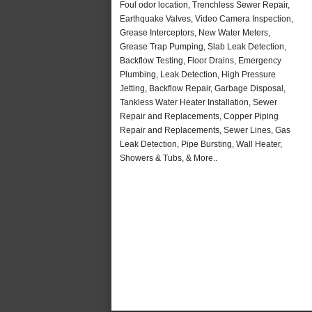
Foul odor location, Trenchless Sewer Repair,
Earthquake Valves, Video Camera Inspection,
Grease Interceptors, New Water Meters,
Grease Trap Pumping, Slab Leak Detection,
Backflow Testing, Floor Drains, Emergency
Plumbing, Leak Detection, High Pressure
Jetting, Backflow Repair, Garbage Disposal,
Tankless Water Heater Installation, Sewer
Repair and Replacements, Copper Piping
Repair and Replacements, Sewer Lines, Gas
Leak Detection, Pipe Bursting, Wall Heater,
Showers & Tubs, & More..