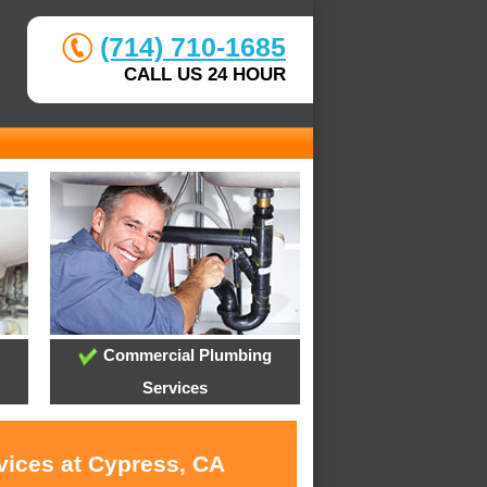
(714) 710-1685
CALL US 24 HOUR
Commercial Plumbing
Services
vices at Cypress, CA