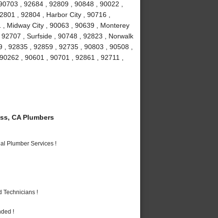
90703 , 92684 , 92809 , 90848 , 90022 ,
2801 , 92804 , Harbor City , 90716 ,
 , Midway City , 90063 , 90639 , Monterey
 92707 , Surfside , 90748 , 92823 , Norwalk
9 , 92835 , 92859 , 92735 , 90803 , 90508 ,
 90262 , 90601 , 90701 , 92861 , 92711 ,
ss, CA Plumbers
al Plumber Services !
 Technicians !
nded !