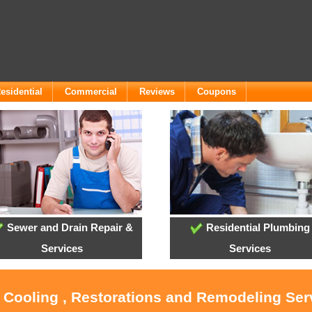
esidential
Commercial
Reviews
Coupons
Sewer and Drain Repair &
Residential Plumbing
Services
Services
, Cooling , Restorations and Remodeling Ser