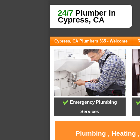
24/7
Plumber in
Cypress, CA
Cypress, CA Plumbers 365 - Welcome
R
Emergency Plumbing
Services
Plumbing , Heating 