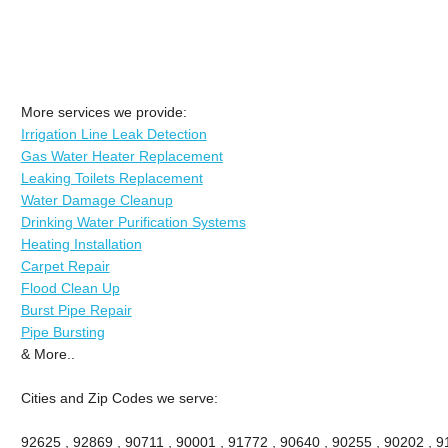
More services we provide:
Irrigation Line Leak Detection
Gas Water Heater Replacement
Leaking Toilets Replacement
Water Damage Cleanup
Drinking Water Purification Systems
Heating Installation
Carpet Repair
Flood Clean Up
Burst Pipe Repair
Pipe Bursting
& More..
Cities and Zip Codes we serve:
92625 , 92869 , 90711 , 90001 , 91772 , 90640 , 90255 , 90202 , 91