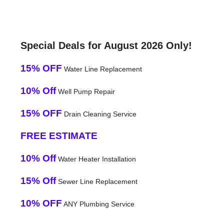
Special Deals for August 2026 Only!
15% OFF
Water Line Replacement
10% Off
Well Pump Repair
15% OFF
Drain Cleaning Service
FREE ESTIMATE
10% Off
Water Heater Installation
15% Off
Sewer Line Replacement
10% OFF
ANY Plumbing Service