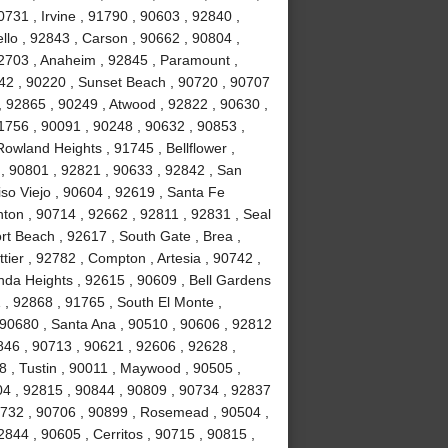
731 , Irvine , 91790 , 90603 , 92840 ,
lo , 92843 , Carson , 90662 , 90804 ,
92703 , Anaheim , 92845 , Paramount ,
842 , 90220 , Sunset Beach , 90720 , 90707
, 92865 , 90249 , Atwood , 92822 , 90630 ,
1756 , 90091 , 90248 , 90632 , 90853 ,
Rowland Heights , 91745 , Bellflower ,
 , 90801 , 92821 , 90633 , 92842 , San
iso Viejo , 90604 , 92619 , Santa Fe
nton , 90714 , 92662 , 92811 , 92831 , Seal
t Beach , 92617 , South Gate , Brea ,
ier , 92782 , Compton , Artesia , 90742 ,
nda Heights , 92615 , 90609 , Bell Gardens
 , 92868 , 91765 , South El Monte ,
 90680 , Santa Ana , 90510 , 90606 , 92812
0846 , 90713 , 90621 , 92606 , 92628 ,
8 , Tustin , 90011 , Maywood , 90505 ,
04 , 92815 , 90844 , 90809 , 90734 , 92837
0732 , 90706 , 90899 , Rosemead , 90504 ,
844 , 90605 , Cerritos , 90715 , 90815 ,