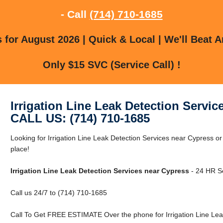
- Call
(714) 710-1685
for August 2026 | Quick & Local | We'll Beat A
Only $15 SVC (Service Call) !
Irrigation Line Leak Detection Servic
CALL US: (714) 710-1685
Looking for Irrigation Line Leak Detection Services near Cypress o
place!
Irrigation Line Leak Detection Services near Cypress
- 24 HR Se
Call us 24/7 to (714) 710-1685
Call To Get FREE ESTIMATE Over the phone for Irrigation Line Lea