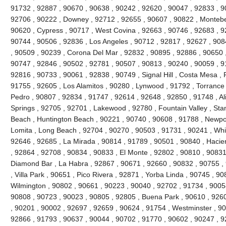
91732 , 92887 , 90670 , 90638 , 90242 , 92620 , 90047 , 92833 , 90
92706 , 90222 , Downey , 92712 , 92655 , 90607 , 90822 , Montebel
90620 , Cypress , 90717 , West Covina , 92663 , 90746 , 92683 , 
90744 , 90506 , 92836 , Los Angeles , 90712 , 92817 , 92627 , 90
, 90509 , 90239 , Corona Del Mar , 92832 , 90895 , 92886 , 90650 
90747 , 92846 , 90502 , 92781 , 90507 , 90813 , 90240 , 90059 , 9
92816 , 90733 , 90061 , 92838 , 90749 , Signal Hill , Costa Mesa , 
91755 , 92605 , Los Alamitos , 90280 , Lynwood , 91792 , Torrance
Pedro , 90807 , 92834 , 91747 , 92614 , 92648 , 92850 , 91748 , Al
Springs , 92705 , 92701 , Lakewood , 92780 , Fountain Valley , Sta
Beach , Huntington Beach , 90221 , 90740 , 90608 , 91788 , Newpor
Lomita , Long Beach , 92704 , 90270 , 90503 , 91731 , 90241 , Whitt
92646 , 92685 , La Mirada , 90814 , 91789 , 90501 , 90840 , Hacie
, 92864 , 92708 , 90834 , 90833 , El Monte , 92802 , 90810 , 90831
Diamond Bar , La Habra , 92867 , 90671 , 92660 , 90832 , 90755 ,
, Villa Park , 90651 , Pico Rivera , 92871 , Yorba Linda , 90745 , 9
Wilmington , 90802 , 90661 , 90223 , 90040 , 92702 , 91734 , 9005
90808 , 90723 , 90023 , 90805 , 92805 , Buena Park , 90610 , 926
, 90201 , 90002 , 92697 , 92659 , 90624 , 91754 , Westminster , 9
92866 , 91793 , 90637 , 90044 , 90702 , 91770 , 90602 , 90247 , 92