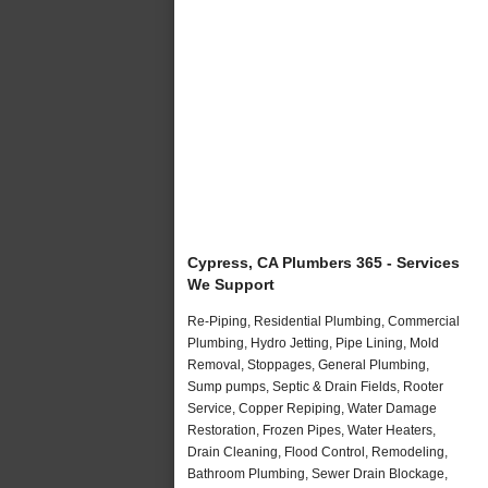
Cypress, CA Plumbers 365 - Services
We Support
Re-Piping, Residential Plumbing, Commercial
Plumbing, Hydro Jetting, Pipe Lining, Mold
Removal, Stoppages, General Plumbing,
Sump pumps, Septic & Drain Fields, Rooter
Service, Copper Repiping, Water Damage
Restoration, Frozen Pipes, Water Heaters,
Drain Cleaning, Flood Control, Remodeling,
Bathroom Plumbing, Sewer Drain Blockage,