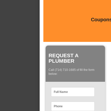
Coupons 
REQUEST A
PLUMBER
Call (714) 710-1685 of fill the form
below: