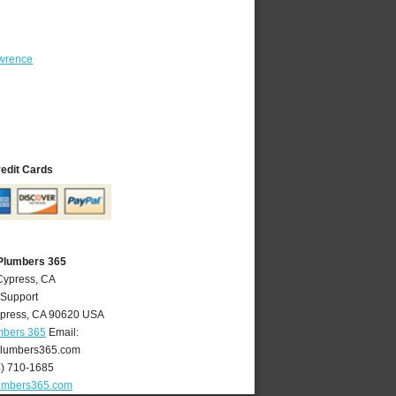
wrence
redit Cards
Plumbers 365
Cypress, CA
 Support
press
,
CA
90620
USA
mbers 365
Email:
lumbers365.com
4) 710-1685
umbers365.com