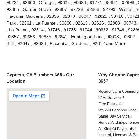
90224 , 92863 , Orange , 90622 , 90623 , 91771 , 90631 , 92698 , 
92885 , Garden Grove , 92807 , 92728 , 92808 , 92799 , Walnut , 9
Hawaiian Gardens , 92856 , 92870 , 90847 , 92825 , 90710 , 90721
Park , 92661 , La Puente , 90806 , 92616 , 92626 , 92803 , 90743 ,
, La Palma , 92814 , 91746 , 91733 , 91744 , 90652 , 91749 , 9289
92857 , 92658 , 90835 , 92841 , Huntington Park , 90003 , 92602 ,
Bell , 92647 , 92623 , Placentia , Gardena , 92612 and More
Cypress, CA Plumbers 365 - Our
Why Choose Cypre
Location
365?
Residential & Commerci
24Hr Services !
Free Estimate !
We Will Beat Any Price !
Same Day Service !
Honest And Experienced
All Kind Of Payments !
Insured, Licensed & Bo