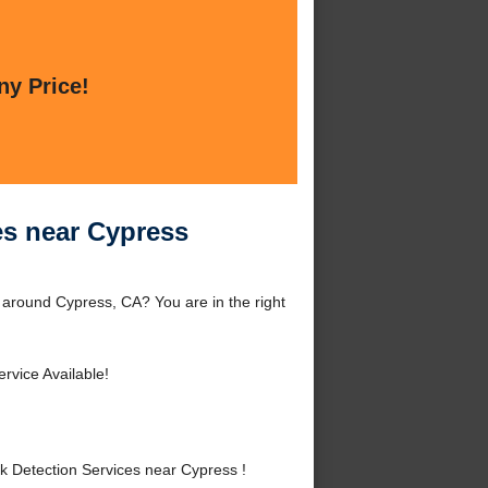
ny Price!
es near Cypress
r around Cypress, CA? You are in the right
rvice Available!
k Detection Services near Cypress !