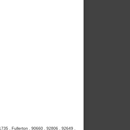
735 , Fullerton , 90660 , 92806 , 92649 ,