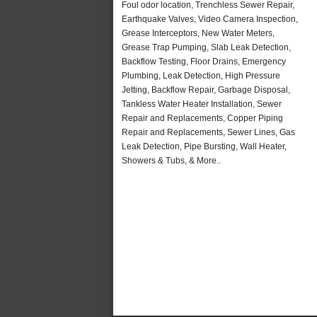
Foul odor location, Trenchless Sewer Repair,
Earthquake Valves, Video Camera Inspection,
Grease Interceptors, New Water Meters,
Grease Trap Pumping, Slab Leak Detection,
Backflow Testing, Floor Drains, Emergency
Plumbing, Leak Detection, High Pressure
Jetting, Backflow Repair, Garbage Disposal,
Tankless Water Heater Installation, Sewer
Repair and Replacements, Copper Piping
Repair and Replacements, Sewer Lines, Gas
Leak Detection, Pipe Bursting, Wall Heater,
Showers & Tubs, & More..