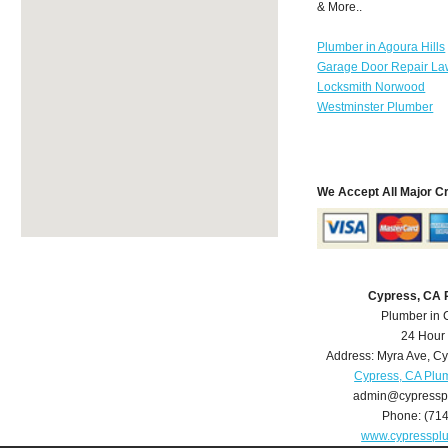
& More..
Plumber in Agoura Hills
Garage Door Repair La
Locksmith Norwood
Westminster Plumber
We Accept All Major C
Cypress, CA 
Plumber in 
24 Hour
Address:
Myra Ave
,
Cy
Cypress, CA Plu
admin@cypressp
Phone:
(71
www.cypresspl