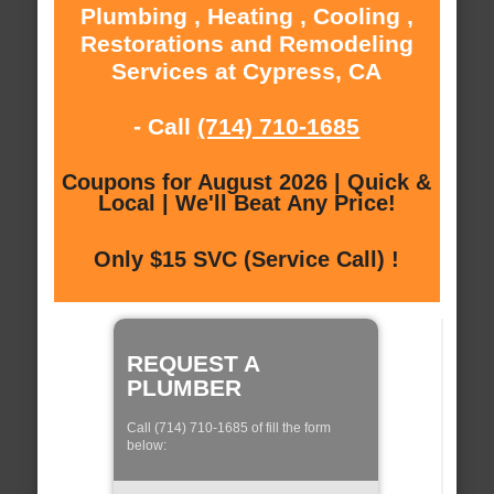
Plumbing , Heating , Cooling ,
Restorations and Remodeling
Services at Cypress, CA
- Call
(714) 710-1685
Coupons for August 2026 | Quick &
Local | We'll Beat Any Price!
Only $15 SVC (Service Call) !
REQUEST A
PLUMBER
Call (714) 710-1685 of fill the form
below: