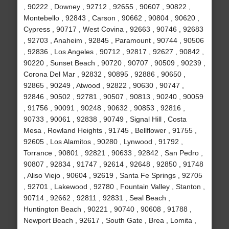
, 90222 , Downey , 92712 , 92655 , 90607 , 90822 ,
Montebello , 92843 , Carson , 90662 , 90804 , 90620 ,
Cypress , 90717 , West Covina , 92663 , 90746 , 92683
, 92703 , Anaheim , 92845 , Paramount , 90744 , 90506
, 92836 , Los Angeles , 90712 , 92817 , 92627 , 90842 ,
90220 , Sunset Beach , 90720 , 90707 , 90509 , 90239 ,
Corona Del Mar , 92832 , 90895 , 92886 , 90650 ,
92865 , 90249 , Atwood , 92822 , 90630 , 90747 ,
92846 , 90502 , 92781 , 90507 , 90813 , 90240 , 90059
, 91756 , 90091 , 90248 , 90632 , 90853 , 92816 ,
90733 , 90061 , 92838 , 90749 , Signal Hill , Costa
Mesa , Rowland Heights , 91745 , Bellflower , 91755 ,
92605 , Los Alamitos , 90280 , Lynwood , 91792 ,
Torrance , 90801 , 92821 , 90633 , 92842 , San Pedro ,
90807 , 92834 , 91747 , 92614 , 92648 , 92850 , 91748
, Aliso Viejo , 90604 , 92619 , Santa Fe Springs , 92705
, 92701 , Lakewood , 92780 , Fountain Valley , Stanton ,
90714 , 92662 , 92811 , 92831 , Seal Beach ,
Huntington Beach , 90221 , 90740 , 90608 , 91788 ,
Newport Beach , 92617 , South Gate , Brea , Lomita ,