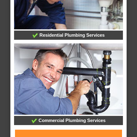
Residential Plumbing Services
Commercial Plumbing Services