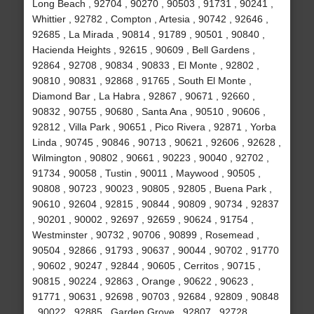
Long Beach , 92704 , 90270 , 90503 , 91731 , 90241 ,
Whittier , 92782 , Compton , Artesia , 90742 , 92646 ,
92685 , La Mirada , 90814 , 91789 , 90501 , 90840 ,
Hacienda Heights , 92615 , 90609 , Bell Gardens ,
92864 , 92708 , 90834 , 90833 , El Monte , 92802 ,
90810 , 90831 , 92868 , 91765 , South El Monte ,
Diamond Bar , La Habra , 92867 , 90671 , 92660 ,
90832 , 90755 , 90680 , Santa Ana , 90510 , 90606 ,
92812 , Villa Park , 90651 , Pico Rivera , 92871 , Yorba
Linda , 90745 , 90846 , 90713 , 90621 , 92606 , 92628 ,
Wilmington , 90802 , 90661 , 90223 , 90040 , 92702 ,
91734 , 90058 , Tustin , 90011 , Maywood , 90505 ,
90808 , 90723 , 90023 , 90805 , 92805 , Buena Park ,
90610 , 92604 , 92815 , 90844 , 90809 , 90734 , 92837
, 90201 , 90002 , 92697 , 92659 , 90624 , 91754 ,
Westminster , 90732 , 90706 , 90899 , Rosemead ,
90504 , 92866 , 91793 , 90637 , 90044 , 90702 , 91770
, 90602 , 90247 , 92844 , 90605 , Cerritos , 90715 ,
90815 , 90224 , 92863 , Orange , 90622 , 90623 ,
91771 , 90631 , 92698 , 90703 , 92684 , 92809 , 90848
, 90022 , 92885 , Garden Grove , 92807 , 92728 ,