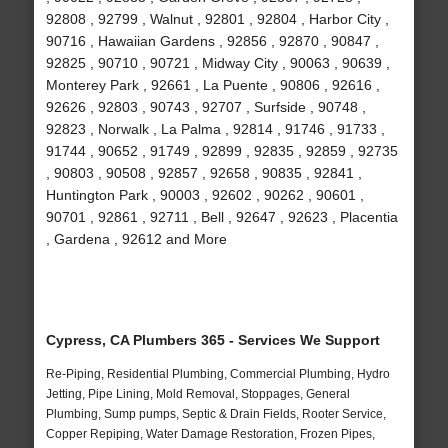
92808 , 92799 , Walnut , 92801 , 92804 , Harbor City ,
90716 , Hawaiian Gardens , 92856 , 92870 , 90847 ,
92825 , 90710 , 90721 , Midway City , 90063 , 90639 ,
Monterey Park , 92661 , La Puente , 90806 , 92616 ,
92626 , 92803 , 90743 , 92707 , Surfside , 90748 ,
92823 , Norwalk , La Palma , 92814 , 91746 , 91733 ,
91744 , 90652 , 91749 , 92899 , 92835 , 92859 , 92735
, 90803 , 90508 , 92857 , 92658 , 90835 , 92841 ,
Huntington Park , 90003 , 92602 , 90262 , 90601 ,
90701 , 92861 , 92711 , Bell , 92647 , 92623 , Placentia
, Gardena , 92612 and More
Cypress, CA Plumbers 365 - Services We Support
Re-Piping, Residential Plumbing, Commercial Plumbing, Hydro
Jetting, Pipe Lining, Mold Removal, Stoppages, General
Plumbing, Sump pumps, Septic & Drain Fields, Rooter Service,
Copper Repiping, Water Damage Restoration, Frozen Pipes,