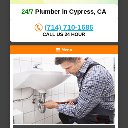
24/7
Plumber in Cypress, CA
(714) 710-1685
CALL US 24 HOUR
Menu