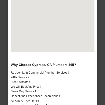
Why Choose Cypress, CA Plumbers 365?
Residential & Commercial Plumber Services !
24Hr Services !
Free Estimate !
We Will Beat Any Price !
Same Day Service !
Honest And Experienced Technicians !
All Kind Of Payments !