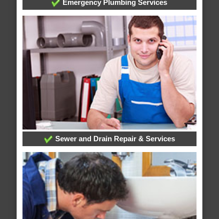
Emergency Plumbing Services
Sewer and Drain Repair & Services