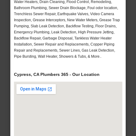
Water Heaters, Drain Cleaning, Flood Control, Remodeling,
Bathroom Plumbing, Sewer Drain Blockage, Foul odor location,
Trenchless Sewer Repair, Earthquake Valves, Video Camera
Inspection, Grease Interceptors, New Water Meters, Grease Trap
Pumping, Slab Leak Detection, Backflow Testing, Floor Drains,
Emergency Plumbing, Leak Detection, High Pressure Jetting,
Backflow Repair, Garbage Disposal, Tankless Water Heater
Installation, Sewer Repair and Replacements, Copper Piping
Repair and Replacements, Sewer Lines, Gas Leak Detection,
Pipe Bursting, Wall Heater, Showers & Tubs, & More..
Cypress, CA Plumbers 365 - Our Location