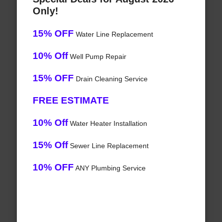
Only!
15% OFF
Water Line Replacement
10% Off
Well Pump Repair
15% OFF
Drain Cleaning Service
FREE ESTIMATE
10% Off
Water Heater Installation
15% Off
Sewer Line Replacement
10% OFF
ANY Plumbing Service