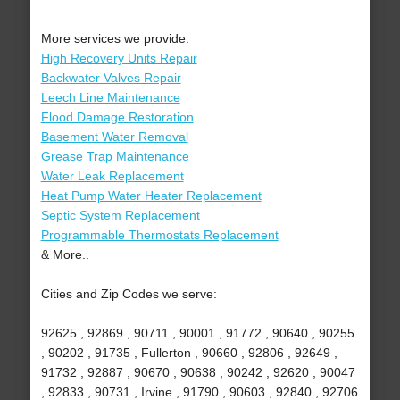
More services we provide:
High Recovery Units Repair
Backwater Valves Repair
Leech Line Maintenance
Flood Damage Restoration
Basement Water Removal
Grease Trap Maintenance
Water Leak Replacement
Heat Pump Water Heater Replacement
Septic System Replacement
Programmable Thermostats Replacement
& More..
Cities and Zip Codes we serve:
92625 , 92869 , 90711 , 90001 , 91772 , 90640 , 90255
, 90202 , 91735 , Fullerton , 90660 , 92806 , 92649 ,
91732 , 92887 , 90670 , 90638 , 90242 , 92620 , 90047
, 92833 , 90731 , Irvine , 91790 , 90603 , 92840 , 92706