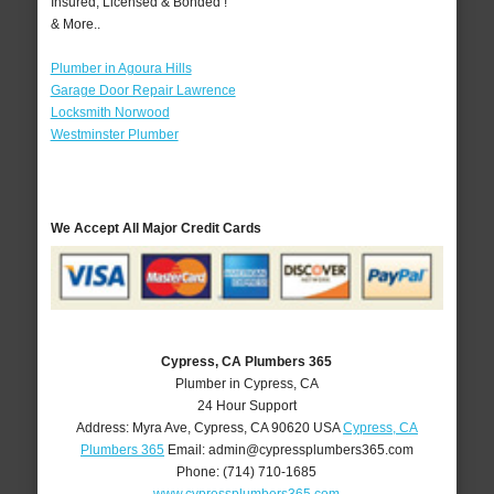
Insured, Licensed & Bonded !
& More..
Plumber in Agoura Hills
Garage Door Repair Lawrence
Locksmith Norwood
Westminster Plumber
We Accept All Major Credit Cards
Cypress, CA Plumbers 365
Plumber in Cypress, CA
24 Hour Support
Address:
Myra Ave
,
Cypress
,
CA
90620
USA
Cypress, CA
Plumbers 365
Email:
admin@cypressplumbers365.com
Phone:
(714) 710-1685
www.cypressplumbers365.com