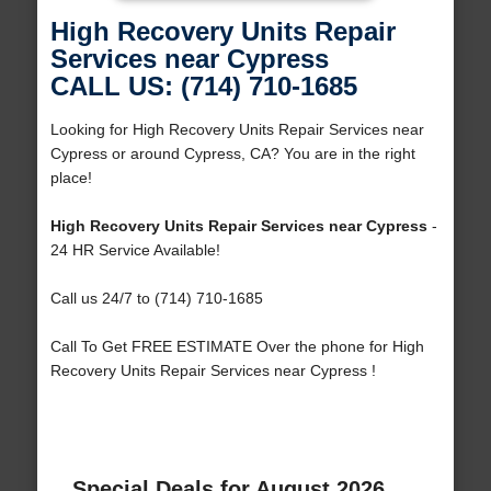
High Recovery Units Repair
Services near Cypress
CALL US: (714) 710-1685
Looking for High Recovery Units Repair Services near
Cypress or around Cypress, CA? You are in the right
place!
High Recovery Units Repair Services near Cypress
-
24 HR Service Available!
Call us 24/7 to (714) 710-1685
Call To Get FREE ESTIMATE Over the phone for High
Recovery Units Repair Services near Cypress !
Special Deals for August 2026