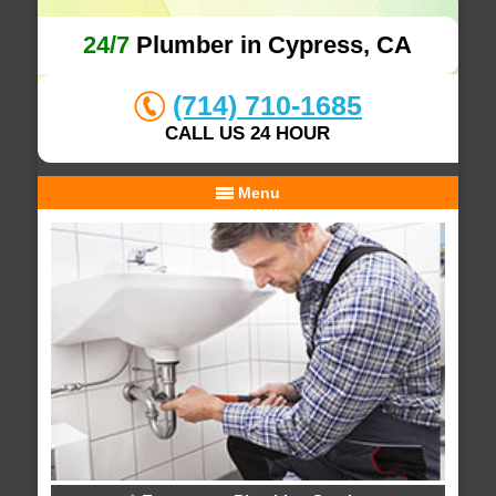
24/7
Plumber in Cypress, CA
(714) 710-1685
CALL US 24 HOUR
Menu