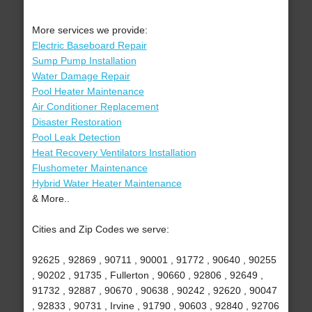
More services we provide:
Electric Baseboard Repair
Sump Pump Installation
Water Damage Repair
Pool Heater Maintenance
Air Conditioner Replacement
Disaster Restoration
Pool Leak Detection
Heat Recovery Ventilators Installation
Flushometer Maintenance
Hybrid Water Heater Maintenance
& More..
Cities and Zip Codes we serve:
92625 , 92869 , 90711 , 90001 , 91772 , 90640 , 90255
, 90202 , 91735 , Fullerton , 90660 , 92806 , 92649 ,
91732 , 92887 , 90670 , 90638 , 90242 , 92620 , 90047
, 92833 , 90731 , Irvine , 91790 , 90603 , 92840 , 92706