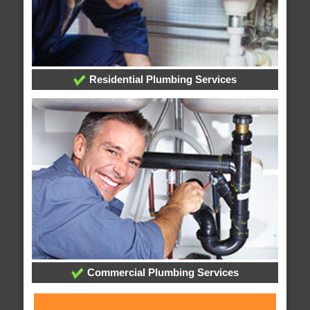
Residential Plumbing Services
Commercial Plumbing Services