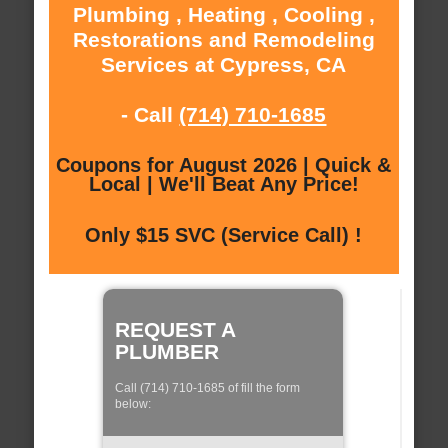
Plumbing , Heating , Cooling ,
Restorations and Remodeling
Services at Cypress, CA
- Call
(714) 710-1685
Coupons for August 2026 | Quick &
Local | We'll Beat Any Price!
Only $15 SVC (Service Call) !
REQUEST A
PLUMBER
Call (714) 710-1685 of fill the form
below: