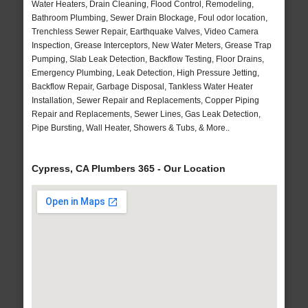
Water Heaters, Drain Cleaning, Flood Control, Remodeling,
Bathroom Plumbing, Sewer Drain Blockage, Foul odor location,
Trenchless Sewer Repair, Earthquake Valves, Video Camera
Inspection, Grease Interceptors, New Water Meters, Grease Trap
Pumping, Slab Leak Detection, Backflow Testing, Floor Drains,
Emergency Plumbing, Leak Detection, High Pressure Jetting,
Backflow Repair, Garbage Disposal, Tankless Water Heater
Installation, Sewer Repair and Replacements, Copper Piping
Repair and Replacements, Sewer Lines, Gas Leak Detection,
Pipe Bursting, Wall Heater, Showers & Tubs, & More..
Cypress, CA Plumbers 365 - Our Location