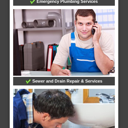
Emergency Plumbing Services
Sewer and Drain Repair & Services