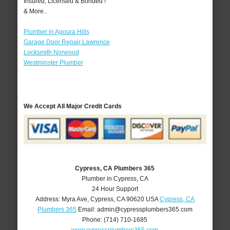
Insured, Licensed & Bonded !
& More..
Plumber in Agoura Hills
Garage Door Repair Lawrence
Locksmith Norwood
Westminster Plumber
We Accept All Major Credit Cards
Cypress, CA Plumbers 365
Plumber in Cypress, CA
24 Hour Support
Address:
Myra Ave
,
Cypress
,
CA
90620
USA
Cypress, CA
Plumbers 365
Email:
admin@cypressplumbers365.com
Phone:
(714) 710-1685
www.cypressplumbers365.com