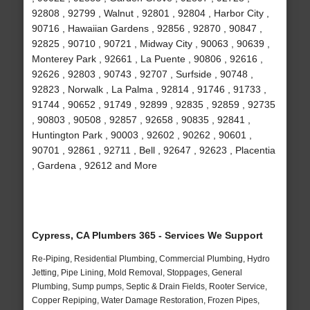
92808 , 92799 , Walnut , 92801 , 92804 , Harbor City ,
90716 , Hawaiian Gardens , 92856 , 92870 , 90847 ,
92825 , 90710 , 90721 , Midway City , 90063 , 90639 ,
Monterey Park , 92661 , La Puente , 90806 , 92616 ,
92626 , 92803 , 90743 , 92707 , Surfside , 90748 ,
92823 , Norwalk , La Palma , 92814 , 91746 , 91733 ,
91744 , 90652 , 91749 , 92899 , 92835 , 92859 , 92735
, 90803 , 90508 , 92857 , 92658 , 90835 , 92841 ,
Huntington Park , 90003 , 92602 , 90262 , 90601 ,
90701 , 92861 , 92711 , Bell , 92647 , 92623 , Placentia
, Gardena , 92612 and More
Cypress, CA Plumbers 365 - Services We Support
Re-Piping, Residential Plumbing, Commercial Plumbing, Hydro
Jetting, Pipe Lining, Mold Removal, Stoppages, General
Plumbing, Sump pumps, Septic & Drain Fields, Rooter Service,
Copper Repiping, Water Damage Restoration, Frozen Pipes,