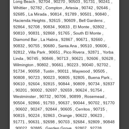
Long Beach , 92704 , 90270 , 90503 , 91731 , 90241 ,
Whittier , 92782 , Compton , Artesia , 90742 , 92646 ,
92685 , La Mirada , 90814 , 91789 , 90501 , 90840 ,
Hacienda Heights , 92615 , 90609 , Bell Gardens ,
92864 , 92708 , 90834 , 90833 , El Monte , 92802 ,
90810 , 90831 , 92868 , 91765 , South El Monte ,
Diamond Bar , La Habra , 92867 , 90671 , 92660 ,
90832 , 90755 , 90680 , Santa Ana , 90510 , 90606 ,
92812 , Villa Park , 90651 , Pico Rivera , 92871 , Yorba
Linda , 90745 , 90846 , 90713 , 90621 , 92606 , 92628 ,
Wilmington , 90802 , 90661 , 90223 , 90040 , 92702 ,
91734 , 90058 , Tustin , 90011 , Maywood , 90505 ,
90808 , 90723 , 90023 , 90805 , 92805 , Buena Park ,
90610 , 92604 , 92815 , 90844 , 90809 , 90734 , 92837
, 90201 , 90002 , 92697 , 92659 , 90624 , 91754 ,
Westminster , 90732 , 90706 , 90899 , Rosemead ,
90504 , 92866 , 91793 , 90637 , 90044 , 90702 , 91770
, 90602 , 90247 , 92844 , 90605 , Cerritos , 90715 ,
90815 , 90224 , 92863 , Orange , 90622 , 90623 ,
91771 , 90631 , 92698 , 90703 , 92684 , 92809 , 90848
, 90022 , 92885 , Garden Grove , 92807 , 92728 ,