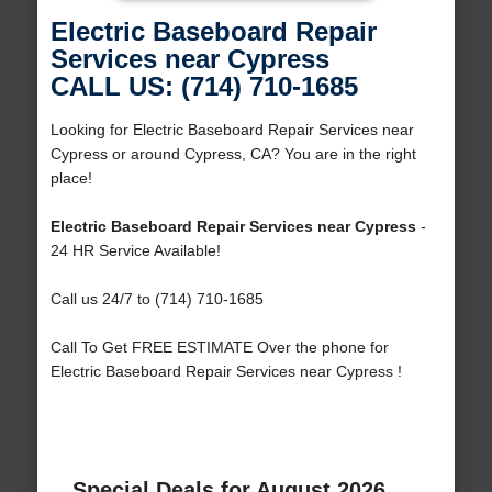
Electric Baseboard Repair
Services near Cypress
CALL US: (714) 710-1685
Looking for Electric Baseboard Repair Services near
Cypress or around Cypress, CA? You are in the right
place!
Electric Baseboard Repair Services near Cypress
-
24 HR Service Available!
Call us 24/7 to (714) 710-1685
Call To Get FREE ESTIMATE Over the phone for
Electric Baseboard Repair Services near Cypress !
Special Deals for August 2026