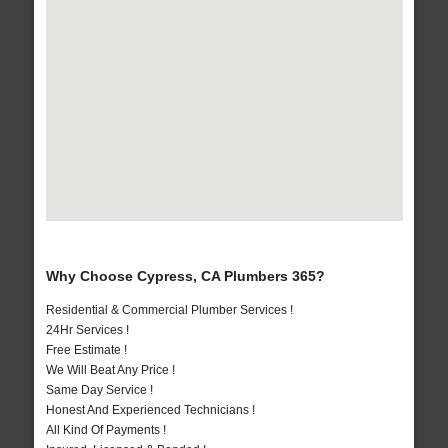
Why Choose Cypress, CA Plumbers 365?
Residential & Commercial Plumber Services !
24Hr Services !
Free Estimate !
We Will Beat Any Price !
Same Day Service !
Honest And Experienced Technicians !
All Kind Of Payments !