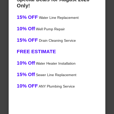
Only!
15% OFF
Water Line Replacement
10% Off
Well Pump Repair
15% OFF
Drain Cleaning Service
FREE ESTIMATE
10% Off
Water Heater Installation
15% Off
Sewer Line Replacement
10% OFF
ANY Plumbing Service