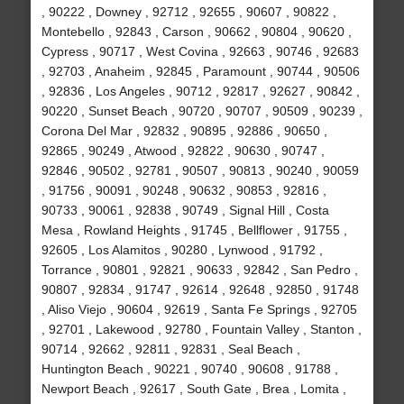
, 90222 , Downey , 92712 , 92655 , 90607 , 90822 ,
Montebello , 92843 , Carson , 90662 , 90804 , 90620 ,
Cypress , 90717 , West Covina , 92663 , 90746 , 92683
, 92703 , Anaheim , 92845 , Paramount , 90744 , 90506
, 92836 , Los Angeles , 90712 , 92817 , 92627 , 90842 ,
90220 , Sunset Beach , 90720 , 90707 , 90509 , 90239 ,
Corona Del Mar , 92832 , 90895 , 92886 , 90650 ,
92865 , 90249 , Atwood , 92822 , 90630 , 90747 ,
92846 , 90502 , 92781 , 90507 , 90813 , 90240 , 90059
, 91756 , 90091 , 90248 , 90632 , 90853 , 92816 ,
90733 , 90061 , 92838 , 90749 , Signal Hill , Costa
Mesa , Rowland Heights , 91745 , Bellflower , 91755 ,
92605 , Los Alamitos , 90280 , Lynwood , 91792 ,
Torrance , 90801 , 92821 , 90633 , 92842 , San Pedro ,
90807 , 92834 , 91747 , 92614 , 92648 , 92850 , 91748
, Aliso Viejo , 90604 , 92619 , Santa Fe Springs , 92705
, 92701 , Lakewood , 92780 , Fountain Valley , Stanton ,
90714 , 92662 , 92811 , 92831 , Seal Beach ,
Huntington Beach , 90221 , 90740 , 90608 , 91788 ,
Newport Beach , 92617 , South Gate , Brea , Lomita ,