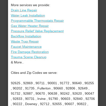
More services we provide:
Drain Line Repair
Water Leak Installation
Programmable Thermostats Repair
Gas Water Heater Repair
Pressure Relief Valve Replacement
Backflow Installation
Waste Trap Repair
Faucet Maintenance
Fire Damage Restoration
Trauma Scene Cleanup
& More..
Cities and Zip Codes we serve:
92625 , 92869 , 90711 , 90001 , 91772 , 90640 , 90255
, 90202 , 91735 , Fullerton , 90660 , 92806 , 92649 ,
91732 , 92887 , 90670 , 90638 , 90242 , 92620 , 90047
, 92833 , 90731 , Irvine , 91790 , 90603 , 92840 , 92706
, 90222 , Downey , 92712 , 92655 , 90607 , 90822 ,