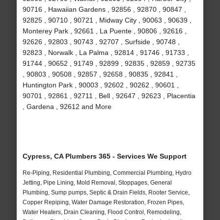
90716 , Hawaiian Gardens , 92856 , 92870 , 90847 ,
92825 , 90710 , 90721 , Midway City , 90063 , 90639 ,
Monterey Park , 92661 , La Puente , 90806 , 92616 ,
92626 , 92803 , 90743 , 92707 , Surfside , 90748 ,
92823 , Norwalk , La Palma , 92814 , 91746 , 91733 ,
91744 , 90652 , 91749 , 92899 , 92835 , 92859 , 92735
, 90803 , 90508 , 92857 , 92658 , 90835 , 92841 ,
Huntington Park , 90003 , 92602 , 90262 , 90601 ,
90701 , 92861 , 92711 , Bell , 92647 , 92623 , Placentia
, Gardena , 92612 and More
Cypress, CA Plumbers 365 - Services We Support
Re-Piping, Residential Plumbing, Commercial Plumbing, Hydro
Jetting, Pipe Lining, Mold Removal, Stoppages, General
Plumbing, Sump pumps, Septic & Drain Fields, Rooter Service,
Copper Repiping, Water Damage Restoration, Frozen Pipes,
Water Heaters, Drain Cleaning, Flood Control, Remodeling,