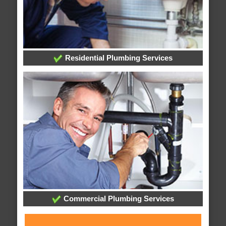
Residential Plumbing Services
Commercial Plumbing Services