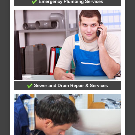
Emergency Plumbing Services
Sewer and Drain Repair & Services