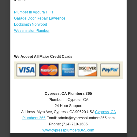
& More..
Plumber in Agoura Hills
Garage Door Repair Lawrence
Locksmith Norwood
Westminster Plumber
We Accept All Major Credit Cards
Cypress, CA Plumbers 365
Plumber in Cypress, CA
24 Hour Support
Address:
Myra Ave
,
Cypress
,
CA
90620
USA
Cypress, CA
Plumbers 365
Email:
admin@cypressplumbers365.com
Phone:
(714) 710-1685
www.cypressplumbers365.com