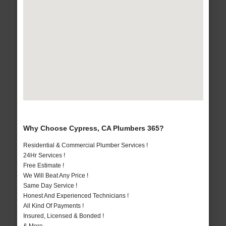
Why Choose Cypress, CA Plumbers 365?
Residential & Commercial Plumber Services !
24Hr Services !
Free Estimate !
We Will Beat Any Price !
Same Day Service !
Honest And Experienced Technicians !
All Kind Of Payments !
Insured, Licensed & Bonded !