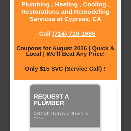
Plumbing , Heating , Cooling ,
Restorations and Remodeling
Services at Cypress, CA
- Call
(714) 710-1685
Coupons for August 2026 | Quick &
Local | We'll Beat Any Price!
Only $15 SVC (Service Call) !
REQUEST A
PLUMBER
Call (714) 710-1685 of fill the form
below: