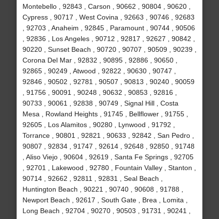
Montebello , 92843 , Carson , 90662 , 90804 , 90620 ,
Cypress , 90717 , West Covina , 92663 , 90746 , 92683
, 92703 , Anaheim , 92845 , Paramount , 90744 , 90506
, 92836 , Los Angeles , 90712 , 92817 , 92627 , 90842 ,
90220 , Sunset Beach , 90720 , 90707 , 90509 , 90239 ,
Corona Del Mar , 92832 , 90895 , 92886 , 90650 ,
92865 , 90249 , Atwood , 92822 , 90630 , 90747 ,
92846 , 90502 , 92781 , 90507 , 90813 , 90240 , 90059
, 91756 , 90091 , 90248 , 90632 , 90853 , 92816 ,
90733 , 90061 , 92838 , 90749 , Signal Hill , Costa
Mesa , Rowland Heights , 91745 , Bellflower , 91755 ,
92605 , Los Alamitos , 90280 , Lynwood , 91792 ,
Torrance , 90801 , 92821 , 90633 , 92842 , San Pedro ,
90807 , 92834 , 91747 , 92614 , 92648 , 92850 , 91748
, Aliso Viejo , 90604 , 92619 , Santa Fe Springs , 92705
, 92701 , Lakewood , 92780 , Fountain Valley , Stanton ,
90714 , 92662 , 92811 , 92831 , Seal Beach ,
Huntington Beach , 90221 , 90740 , 90608 , 91788 ,
Newport Beach , 92617 , South Gate , Brea , Lomita ,
Long Beach , 92704 , 90270 , 90503 , 91731 , 90241 ,