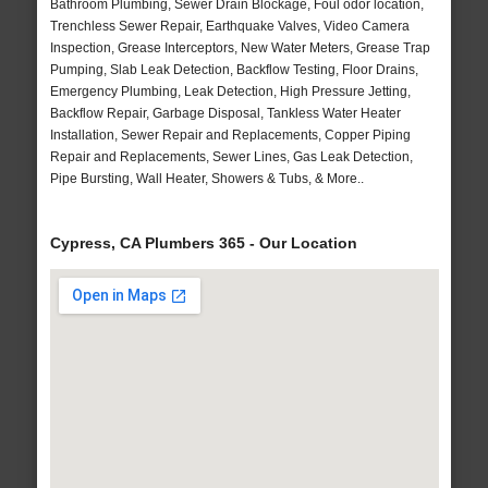
Bathroom Plumbing, Sewer Drain Blockage, Foul odor location,
Trenchless Sewer Repair, Earthquake Valves, Video Camera
Inspection, Grease Interceptors, New Water Meters, Grease Trap
Pumping, Slab Leak Detection, Backflow Testing, Floor Drains,
Emergency Plumbing, Leak Detection, High Pressure Jetting,
Backflow Repair, Garbage Disposal, Tankless Water Heater
Installation, Sewer Repair and Replacements, Copper Piping
Repair and Replacements, Sewer Lines, Gas Leak Detection,
Pipe Bursting, Wall Heater, Showers & Tubs, & More..
Cypress, CA Plumbers 365 - Our Location