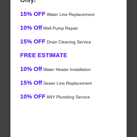
Only!
15% OFF
Water Line Replacement
10% Off
Well Pump Repair
15% OFF
Drain Cleaning Service
FREE ESTIMATE
10% Off
Water Heater Installation
15% Off
Sewer Line Replacement
10% OFF
ANY Plumbing Service