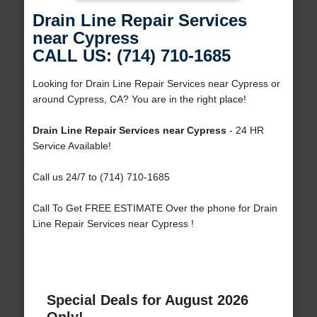
Drain Line Repair Services
near Cypress
CALL US: (714) 710-1685
Looking for Drain Line Repair Services near Cypress or
around Cypress, CA? You are in the right place!
Drain Line Repair Services near Cypress
- 24 HR
Service Available!
Call us 24/7 to (714) 710-1685
Call To Get FREE ESTIMATE Over the phone for Drain
Line Repair Services near Cypress !
Special Deals for August 2026