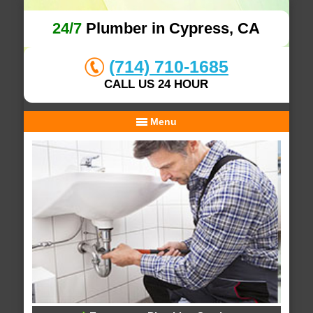
24/7
Plumber in Cypress, CA
(714) 710-1685
CALL US 24 HOUR
Menu