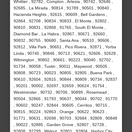
Whittier , 92782 , Compton , Artesia , 90742 , 92646 ,
92685 , La Mirada , 90814 , 91789 , 90501 , 90840 ,
Hacienda Heights , 92615 , 90609 , Bell Gardens ,
92864 , 92708 , 90834 , 90833 , El Monte , 92802 ,
90810 , 90831 , 92868 , 91765 , South El Monte ,
Diamond Bar , La Habra , 92867 , 90671 , 92660 ,
90832 , 90755 , 90680 , Santa Ana , 90510 , 90606 ,
92812 , Villa Park , 90651 , Pico Rivera , 92871 , Yorba
Linda , 90745 , 90846 , 90713 , 90621 , 92606 , 92628 ,
Wilmington , 90802 , 90661 , 90223 , 90040 , 92702 ,
91734 , 90058 , Tustin , 90011 , Maywood , 90505 ,
90808 , 90723 , 90023 , 90805 , 92805 , Buena Park ,
90610 , 92604 , 92815 , 90844 , 90809 , 90734 , 92837
, 90201 , 90002 , 92697 , 92659 , 90624 , 91754 ,
Westminster , 90732 , 90706 , 90899 , Rosemead ,
90504 , 92866 , 91793 , 90637 , 90044 , 90702 , 91770
, 90602 , 90247 , 92844 , 90605 , Cerritos , 90715 ,
90815 , 90224 , 92863 , Orange , 90622 , 90623 ,
91771 , 90631 , 92698 , 90703 , 92684 , 92809 , 90848
, 90022 , 92885 , Garden Grove , 92807 , 92728 ,
92808 , 92799 , Walnut , 92801 , 92804 , Harbor City ,