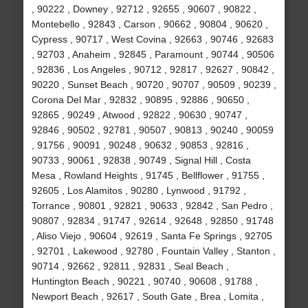
, 90222 , Downey , 92712 , 92655 , 90607 , 90822 ,
Montebello , 92843 , Carson , 90662 , 90804 , 90620 ,
Cypress , 90717 , West Covina , 92663 , 90746 , 92683
, 92703 , Anaheim , 92845 , Paramount , 90744 , 90506
, 92836 , Los Angeles , 90712 , 92817 , 92627 , 90842 ,
90220 , Sunset Beach , 90720 , 90707 , 90509 , 90239 ,
Corona Del Mar , 92832 , 90895 , 92886 , 90650 ,
92865 , 90249 , Atwood , 92822 , 90630 , 90747 ,
92846 , 90502 , 92781 , 90507 , 90813 , 90240 , 90059
, 91756 , 90091 , 90248 , 90632 , 90853 , 92816 ,
90733 , 90061 , 92838 , 90749 , Signal Hill , Costa
Mesa , Rowland Heights , 91745 , Bellflower , 91755 ,
92605 , Los Alamitos , 90280 , Lynwood , 91792 ,
Torrance , 90801 , 92821 , 90633 , 92842 , San Pedro ,
90807 , 92834 , 91747 , 92614 , 92648 , 92850 , 91748
, Aliso Viejo , 90604 , 92619 , Santa Fe Springs , 92705
, 92701 , Lakewood , 92780 , Fountain Valley , Stanton ,
90714 , 92662 , 92811 , 92831 , Seal Beach ,
Huntington Beach , 90221 , 90740 , 90608 , 91788 ,
Newport Beach , 92617 , South Gate , Brea , Lomita ,