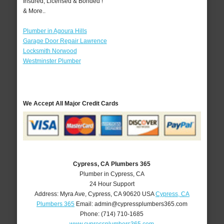
Insured, Licensed & Bonded !
& More..
Plumber in Agoura Hills
Garage Door Repair Lawrence
Locksmith Norwood
Westminster Plumber
We Accept All Major Credit Cards
Cypress, CA Plumbers 365
Plumber in Cypress, CA
24 Hour Support
Address:
Myra Ave
,
Cypress
,
CA
90620
USA
Cypress, CA
Plumbers 365
Email:
admin@cypressplumbers365.com
Phone:
(714) 710-1685
www.cypressplumbers365.com