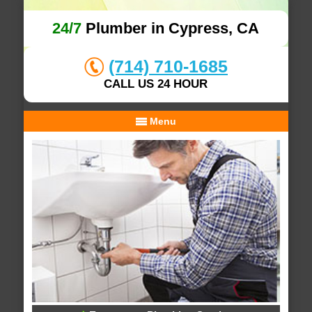
24/7
Plumber in Cypress, CA
(714) 710-1685
CALL US 24 HOUR
Menu