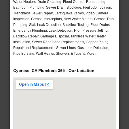
Water Heaters, Drain Cleaning, Flood Control, Remodeling,
Bathroom Plumbing, Sewer Drain Blockage, Foul odor location,
Trenchless Sewer Repair, Earthquake Valves, Video Camera
Inspection, Grease Interceptors, New Water Meters, Grease Trap
Pumping, Slab Leak Detection, Backflow Testing, Floor Drains,
Emergency Plumbing, Leak Detection, High Pressure Jetting,
Backflow Repair, Garbage Disposal, Tankless Water Heater
Installation, Sewer Repair and Replacements, Copper Piping
Repair and Replacements, Sewer Lines, Gas Leak Detection,
Pipe Bursting, Wall Heater, Showers & Tubs, & More..
Cypress, CA Plumbers 365 - Our Location