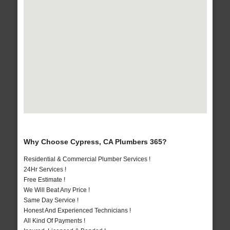
Why Choose Cypress, CA Plumbers 365?
Residential & Commercial Plumber Services !
24Hr Services !
Free Estimate !
We Will Beat Any Price !
Same Day Service !
Honest And Experienced Technicians !
All Kind Of Payments !