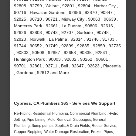
92808 , 92799 , Walnut , 92801 , 92804 , Harbor City ,
90716 , Hawaiian Gardens , 92856 , 92870 , 90847 ,
92825 , 90710 , 90721 , Midway City , 90063 , 90639 ,
Monterey Park , 92661 , La Puente , 90806 , 92616 ,
92626 , 92803 , 90743 , 92707 , Surfside , 90748 ,
92823 , Norwalk , La Palma , 92814 , 91746 , 91733 ,
91744 , 90652 , 91749 , 92899 , 92835 , 92859 , 92735
, 90803 , 90508 , 92857 , 92658 , 90835 , 92841 ,
Huntington Park , 90003 , 92602 , 90262 , 90601 ,
90701 , 92861 , 92711 , Bell , 92647 , 92623 , Placentia
, Gardena , 92612 and More
Cypress, CA Plumbers 365 - Services We Support
Re-Piping, Residential Plumbing, Commercial Plumbing, Hydro
Jetting, Pipe Lining, Mold Removal, Stoppages, General
Plumbing, Sump pumps, Septic & Drain Fields, Rooter Service,
Copper Repiping, Water Damage Restoration, Frozen Pipes,