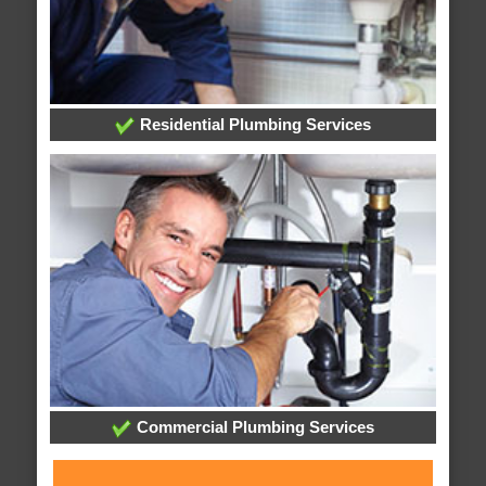
Residential Plumbing Services
Commercial Plumbing Services