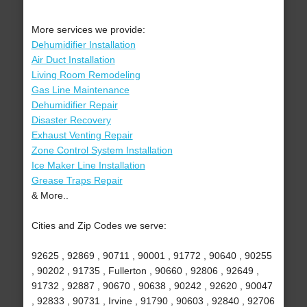
More services we provide:
Dehumidifier Installation
Air Duct Installation
Living Room Remodeling
Gas Line Maintenance
Dehumidifier Repair
Disaster Recovery
Exhaust Venting Repair
Zone Control System Installation
Ice Maker Line Installation
Grease Traps Repair
& More..
Cities and Zip Codes we serve:
92625 , 92869 , 90711 , 90001 , 91772 , 90640 , 90255
, 90202 , 91735 , Fullerton , 90660 , 92806 , 92649 ,
91732 , 92887 , 90670 , 90638 , 90242 , 92620 , 90047
, 92833 , 90731 , Irvine , 91790 , 90603 , 92840 , 92706