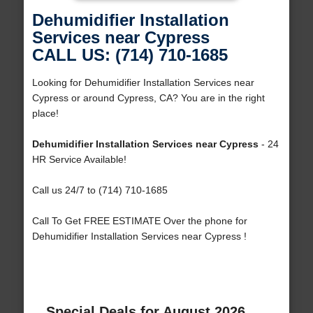
Dehumidifier Installation
Services near Cypress
CALL US: (714) 710-1685
Looking for Dehumidifier Installation Services near
Cypress or around Cypress, CA? You are in the right
place!
Dehumidifier Installation Services near Cypress
- 24
HR Service Available!
Call us 24/7 to (714) 710-1685
Call To Get FREE ESTIMATE Over the phone for
Dehumidifier Installation Services near Cypress !
Special Deals for August 2026