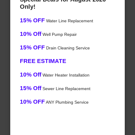
Only!
15% OFF
Water Line Replacement
10% Off
Well Pump Repair
15% OFF
Drain Cleaning Service
FREE ESTIMATE
10% Off
Water Heater Installation
15% Off
Sewer Line Replacement
10% OFF
ANY Plumbing Service