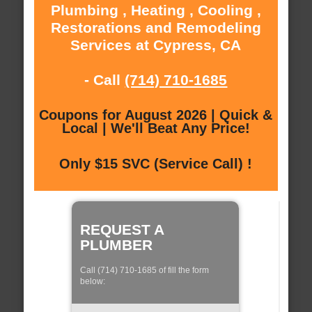
Plumbing , Heating , Cooling ,
Restorations and Remodeling
Services at Cypress, CA
- Call
(714) 710-1685
Coupons for August 2026 | Quick &
Local | We'll Beat Any Price!
Only $15 SVC (Service Call) !
REQUEST A
PLUMBER
Call (714) 710-1685 of fill the form
below: