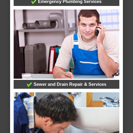
Emergency Plumbing Services
Sewer and Drain Repair & Services