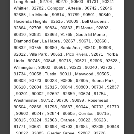
Long Beach , 92704 , 90270 , 90503 , 91731 , 90241 ,
Whittier , 92782 , Compton , Artesia , 90742 , 92646 ,
92685 , La Mirada , 90814 , 91789 , 90501 , 90840 ,
Hacienda Heights , 92615 , 90609 , Bell Gardens ,
92864 , 92708 , 90834 , 90833 , El Monte , 92802 ,
90810 , 90831 , 92868 , 91765 , South El Monte ,
Diamond Bar , La Habra , 92867 , 90671 , 92660 ,
90832 , 90755 , 90680 , Santa Ana , 90510 , 90606 ,
92812 , Villa Park , 90651 , Pico Rivera , 92871 , Yorba
Linda , 90745 , 90846 , 90713 , 90621 , 92606 , 92628 ,
Wilmington , 90802 , 90661 , 90223 , 90040 , 92702 ,
91734 , 90058 , Tustin , 90011 , Maywood , 90505 ,
90808 , 90723 , 90023 , 90805 , 92805 , Buena Park ,
90610 , 92604 , 92815 , 90844 , 90809 , 90734 , 92837
, 90201 , 90002 , 92697 , 92659 , 90624 , 91754 ,
Westminster , 90732 , 90706 , 90899 , Rosemead ,
90504 , 92866 , 91793 , 90637 , 90044 , 90702 , 91770
, 90602 , 90247 , 92844 , 90605 , Cerritos , 90715 ,
90815 , 90224 , 92863 , Orange , 90622 , 90623 ,
91771 , 90631 , 92698 , 90703 , 92684 , 92809 , 90848
, 90022 , 92885 , Garden Grove , 92807 , 92728 ,