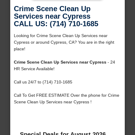
Crime Scene Clean Up
Services near Cypress
CALL US: (714) 710-1685
Looking for Crime Scene Clean Up Services near
Cypress or around Cypress, CA? You are in the right
place!
Crime Scene Clean Up Services near Cypress
- 24
HR Service Available!
Call us 24/7 to (714) 710-1685
Call To Get FREE ESTIMATE Over the phone for Crime
Scene Clean Up Services near Cypress !
Special Deals for August 2026