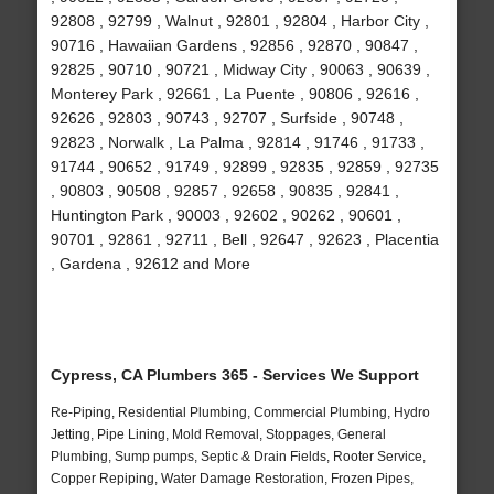
92808 , 92799 , Walnut , 92801 , 92804 , Harbor City ,
90716 , Hawaiian Gardens , 92856 , 92870 , 90847 ,
92825 , 90710 , 90721 , Midway City , 90063 , 90639 ,
Monterey Park , 92661 , La Puente , 90806 , 92616 ,
92626 , 92803 , 90743 , 92707 , Surfside , 90748 ,
92823 , Norwalk , La Palma , 92814 , 91746 , 91733 ,
91744 , 90652 , 91749 , 92899 , 92835 , 92859 , 92735
, 90803 , 90508 , 92857 , 92658 , 90835 , 92841 ,
Huntington Park , 90003 , 92602 , 90262 , 90601 ,
90701 , 92861 , 92711 , Bell , 92647 , 92623 , Placentia
, Gardena , 92612 and More
Cypress, CA Plumbers 365 - Services We Support
Re-Piping, Residential Plumbing, Commercial Plumbing, Hydro
Jetting, Pipe Lining, Mold Removal, Stoppages, General
Plumbing, Sump pumps, Septic & Drain Fields, Rooter Service,
Copper Repiping, Water Damage Restoration, Frozen Pipes,