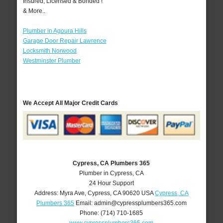
Insured, Licensed & Bonded !
& More..
Plumber in Agoura Hills
Garage Door Repair Lawrence
Locksmith Norwood
Westminster Plumber
We Accept All Major Credit Cards
Cypress, CA Plumbers 365
Plumber in Cypress, CA
24 Hour Support
Address:
Myra Ave
,
Cypress
,
CA
90620
USA
Cypress, CA
Plumbers 365
Email:
admin@cypressplumbers365.com
Phone:
(714) 710-1685
www.cypressplumbers365.com