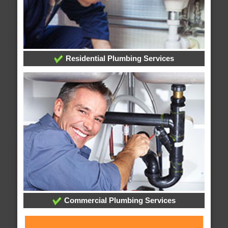
Residential Plumbing Services
Commercial Plumbing Services