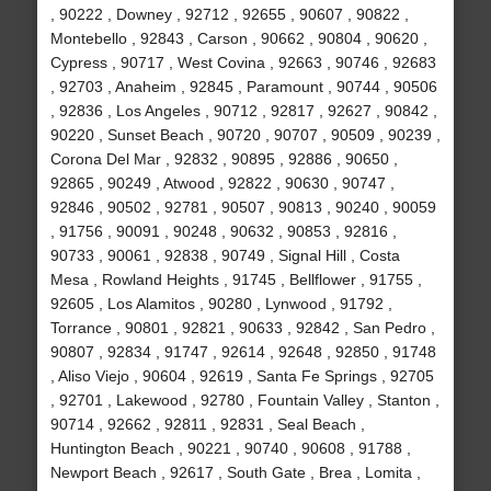
, 90222 , Downey , 92712 , 92655 , 90607 , 90822 ,
Montebello , 92843 , Carson , 90662 , 90804 , 90620 ,
Cypress , 90717 , West Covina , 92663 , 90746 , 92683
, 92703 , Anaheim , 92845 , Paramount , 90744 , 90506
, 92836 , Los Angeles , 90712 , 92817 , 92627 , 90842 ,
90220 , Sunset Beach , 90720 , 90707 , 90509 , 90239 ,
Corona Del Mar , 92832 , 90895 , 92886 , 90650 ,
92865 , 90249 , Atwood , 92822 , 90630 , 90747 ,
92846 , 90502 , 92781 , 90507 , 90813 , 90240 , 90059
, 91756 , 90091 , 90248 , 90632 , 90853 , 92816 ,
90733 , 90061 , 92838 , 90749 , Signal Hill , Costa
Mesa , Rowland Heights , 91745 , Bellflower , 91755 ,
92605 , Los Alamitos , 90280 , Lynwood , 91792 ,
Torrance , 90801 , 92821 , 90633 , 92842 , San Pedro ,
90807 , 92834 , 91747 , 92614 , 92648 , 92850 , 91748
, Aliso Viejo , 90604 , 92619 , Santa Fe Springs , 92705
, 92701 , Lakewood , 92780 , Fountain Valley , Stanton ,
90714 , 92662 , 92811 , 92831 , Seal Beach ,
Huntington Beach , 90221 , 90740 , 90608 , 91788 ,
Newport Beach , 92617 , South Gate , Brea , Lomita ,