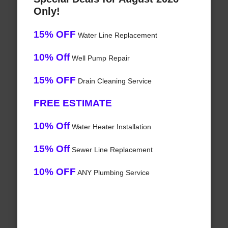
Only!
15% OFF
Water Line Replacement
10% Off
Well Pump Repair
15% OFF
Drain Cleaning Service
FREE ESTIMATE
10% Off
Water Heater Installation
15% Off
Sewer Line Replacement
10% OFF
ANY Plumbing Service