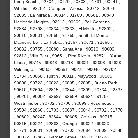
Long Beach , 92704 , 90270 , 90503 , 91731 , 90241 ,
Whittier , 92782 , Compton , Artesia , 90742 , 92646 ,
92685 , La Mirada , 90814 , 91789 , 90501 , 90840 ,
Hacienda Heights , 92615 , 90609 , Bell Gardens ,
92864 , 92708 , 90834 , 90833 , El Monte , 92802 ,
90810 , 90831 , 92868 , 91765 , South El Monte ,
Diamond Bar , La Habra , 92867 , 90671 , 92660 ,
90832 , 90755 , 90680 , Santa Ana , 90510 , 90606 ,
92812 , Villa Park , 90651 , Pico Rivera , 92871 , Yorba
Linda , 90745 , 90846 , 90713 , 90621 , 92606 , 92628 ,
Wilmington , 90802 , 90661 , 90223 , 90040 , 92702 ,
91734 , 90058 , Tustin , 90011 , Maywood , 90505 ,
90808 , 90723 , 90023 , 90805 , 92805 , Buena Park ,
90610 , 92604 , 92815 , 90844 , 90809 , 90734 , 92837
, 90201 , 90002 , 92697 , 92659 , 90624 , 91754 ,
Westminster , 90732 , 90706 , 90899 , Rosemead ,
90504 , 92866 , 91793 , 90637 , 90044 , 90702 , 91770
, 90602 , 90247 , 92844 , 90605 , Cerritos , 90715 ,
90815 , 90224 , 92863 , Orange , 90622 , 90623 ,
91771 , 90631 , 92698 , 90703 , 92684 , 92809 , 90848
, 90022 , 92885 , Garden Grove , 92807 , 92728 ,