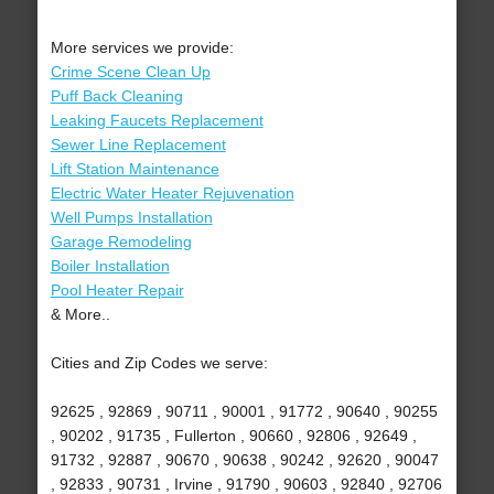
More services we provide:
Crime Scene Clean Up
Puff Back Cleaning
Leaking Faucets Replacement
Sewer Line Replacement
Lift Station Maintenance
Electric Water Heater Rejuvenation
Well Pumps Installation
Garage Remodeling
Boiler Installation
Pool Heater Repair
& More..
Cities and Zip Codes we serve:
92625 , 92869 , 90711 , 90001 , 91772 , 90640 , 90255
, 90202 , 91735 , Fullerton , 90660 , 92806 , 92649 ,
91732 , 92887 , 90670 , 90638 , 90242 , 92620 , 90047
, 92833 , 90731 , Irvine , 91790 , 90603 , 92840 , 92706