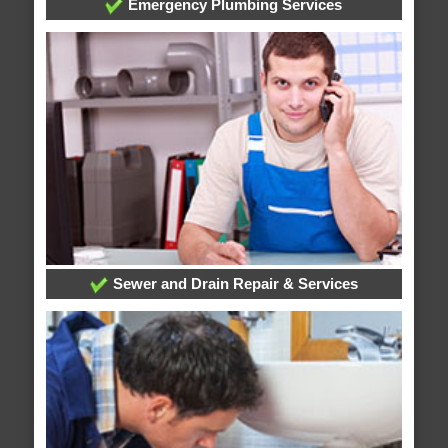
Emergency Plumbing Services
Sewer and Drain Repair & Services