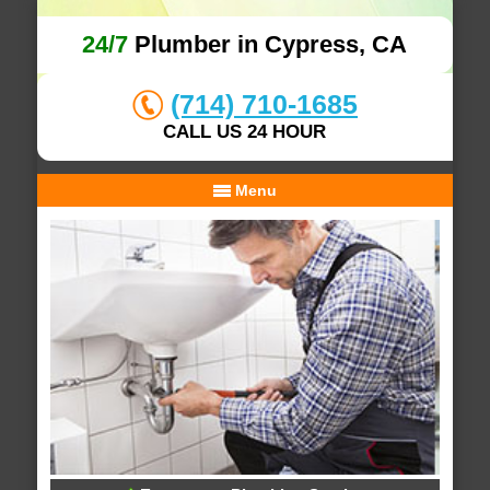
24/7
Plumber in Cypress, CA
(714) 710-1685
CALL US 24 HOUR
Menu