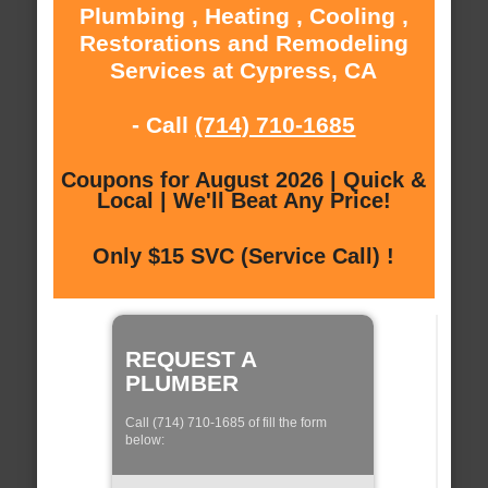
Plumbing , Heating , Cooling ,
Restorations and Remodeling
Services at Cypress, CA
- Call
(714) 710-1685
Coupons for August 2026 | Quick &
Local | We'll Beat Any Price!
Only $15 SVC (Service Call) !
REQUEST A
PLUMBER
Call (714) 710-1685 of fill the form
below: