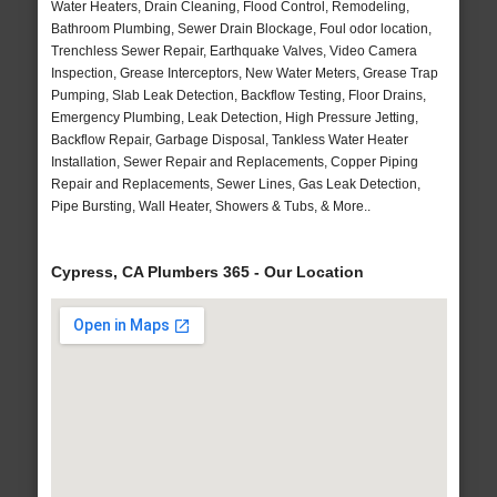
Water Heaters, Drain Cleaning, Flood Control, Remodeling,
Bathroom Plumbing, Sewer Drain Blockage, Foul odor location,
Trenchless Sewer Repair, Earthquake Valves, Video Camera
Inspection, Grease Interceptors, New Water Meters, Grease Trap
Pumping, Slab Leak Detection, Backflow Testing, Floor Drains,
Emergency Plumbing, Leak Detection, High Pressure Jetting,
Backflow Repair, Garbage Disposal, Tankless Water Heater
Installation, Sewer Repair and Replacements, Copper Piping
Repair and Replacements, Sewer Lines, Gas Leak Detection,
Pipe Bursting, Wall Heater, Showers & Tubs, & More..
Cypress, CA Plumbers 365 - Our Location