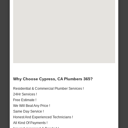
Why Choose Cypress, CA Plumbers 365?
Residential & Commercial Plumber Services !
24Hr Services !
Free Estimate !
We Will Beat Any Price !
Same Day Service !
Honest And Experienced Technicians !
All Kind Of Payments !