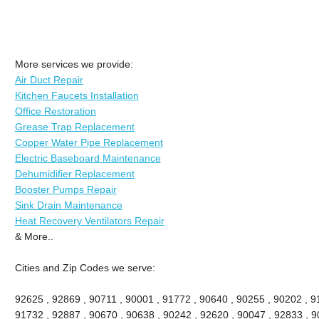
More services we provide:
Air Duct Repair
Kitchen Faucets Installation
Office Restoration
Grease Trap Replacement
Copper Water Pipe Replacement
Electric Baseboard Maintenance
Dehumidifier Replacement
Booster Pumps Repair
Sink Drain Maintenance
Heat Recovery Ventilators Repair
& More..
Cities and Zip Codes we serve:
92625 , 92869 , 90711 , 90001 , 91772 , 90640 , 90255 , 90202 , 91
91732 , 92887 , 90670 , 90638 , 90242 , 92620 , 90047 , 92833 , 90