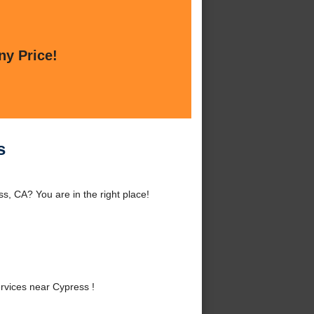
ny Price!
s
s, CA? You are in the right place!
rvices near Cypress !