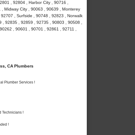
2801 , 92804 , Harbor City , 90716 ,
 , Midway City , 90063 , 90639 , Monterey
 92707 , Surfside , 90748 , 92823 , Norwalk
9 , 92835 , 92859 , 92735 , 90803 , 90508 ,
 90262 , 90601 , 90701 , 92861 , 92711 ,
ss, CA Plumbers
al Plumber Services !
 Technicians !
nded !