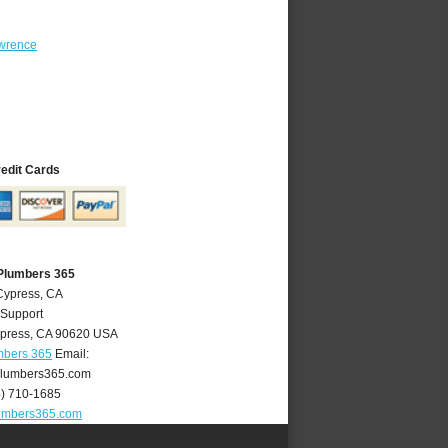
wrence
redit Cards
Plumbers 365
Cypress, CA
 Support
press
,
CA
90620
USA
mbers 365
Email:
lumbers365.com
4) 710-1685
umbers365.com