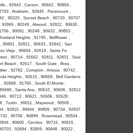
lo , 92843 , Carson , 90662 , 90804 ,
92703 , Anaheim , 92845 , Paramount ,
842 , 90220 , Sunset Beach , 90720 , 90707
, 92865 , 90249 , Atwood , 92822 , 90630 ,
1756 , 90091 , 90248 , 90632 , 90853 ,
Rowland Heights , 91745 , Bellflower ,
 , 90801 , 92821 , 90633 , 92842 , San
iso Viejo , 90604 , 92619 , Santa Fe
nton , 90714 , 92662 , 92811 , 92831 , Seal
t Beach , 92617 , South Gate , Brea ,
ier , 92782 , Compton , Artesia , 90742 ,
nda Heights , 92615 , 90609 , Bell Gardens
 , 92868 , 91765 , South El Monte ,
 90680 , Santa Ana , 90510 , 90606 , 92812
0846 , 90713 , 90621 , 92606 , 92628 ,
8 , Tustin , 90011 , Maywood , 90505 ,
04 , 92815 , 90844 , 90809 , 90734 , 92837
0732 , 90706 , 90899 , Rosemead , 90504 ,
844 , 90605 , Cerritos , 90715 , 90815 ,
90703 , 92684 , 92809 , 90848 , 90022 ,