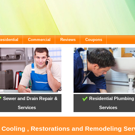
esidential
Commercial
Reviews
Coupons
Sewer and Drain Repair &
Residential Plumbing
Services
Services
, Cooling , Restorations and Remodeling Ser