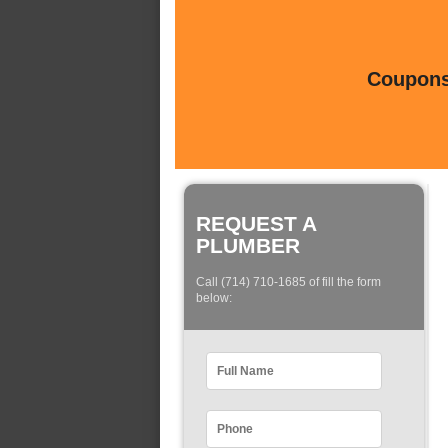
Coupons 
REQUEST A
PLUMBER
Call (714) 710-1685 of fill the form
below: