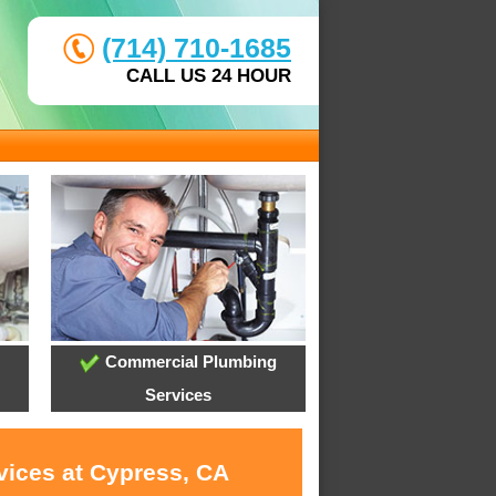
(714) 710-1685
CALL US 24 HOUR
Commercial Plumbing
Services
vices at Cypress, CA