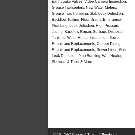
Earthquake Valves, Video Camera Inspection,
Grease Interceptors, New Water Meters,
Grease Trap Pumping, Slab Leak Detection,
Backflow Testing, Floor Drains, Emergency
Plumbing, Leak Detection, High Pressure
Jetting, Backflow Repair, Garbage Disposal,
Tankless Water Heater Installation, Sewer
Repair and Replacements, Copper Piping
Repair and Replacements, Sewer Lines, Gas
Leak Detection, Pipe Bursting, Wall Heater,
Showers & Tubs, & More..
2026 - 24/7 Cheap & Trusted Plumber in