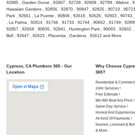
92885 , Garden Grove , 92807 , 92728 , 92808 , 92799 , Walnut , 9
Hawaiian Gardens , 92856 , 92870 , 90847 , 92825 , 90710 , 90721
Park , 92661 , La Puente , 90806 , 92616 , 92626 , 92803 , 90743 ,
, La Palma , 92814 , 91746 , 91733 , 91744 , 90652 , 91749 , 9289
92857 , 92658 , 90835 , 92841 , Huntington Park , 90003 , 92602 ,
Bell , 92647 , 92623 , Placentia , Gardena , 92612 and More
Cypress, CA Plumbers 365 - Our
Why Choose Cypre
Location
365?
Residential & Commerci
24Hr Services !
Free Estimate !
We Will Beat Any Price !
Same Day Service !
Honest And Experienced
All Kind Of Payments !
Insured, Licensed & Bo
& More..