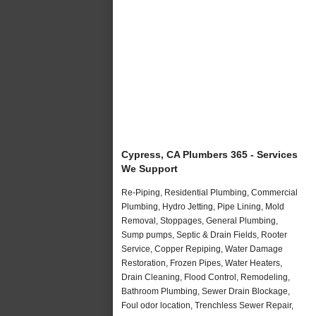
Cypress, CA Plumbers 365 - Services
We Support
Re-Piping, Residential Plumbing, Commercial
Plumbing, Hydro Jetting, Pipe Lining, Mold
Removal, Stoppages, General Plumbing,
Sump pumps, Septic & Drain Fields, Rooter
Service, Copper Repiping, Water Damage
Restoration, Frozen Pipes, Water Heaters,
Drain Cleaning, Flood Control, Remodeling,
Bathroom Plumbing, Sewer Drain Blockage,
Foul odor location, Trenchless Sewer Repair,