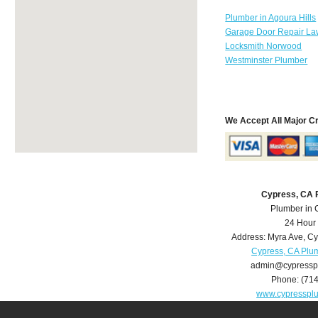
Plumber in Agoura Hills
Garage Door Repair La
Locksmith Norwood
Westminster Plumber
We Accept All Major C
Cypress, CA 
Plumber in 
24 Hour
Address:
Myra Ave
,
Cy
Cypress, CA Plu
admin@cypressp
Phone:
(71
www.cypresspl