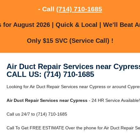
- Call
(714) 710-1685
for August 2026 | Quick & Local | We'll Beat A
Only $15 SVC (Service Call) !
Air Duct Repair Services near Cypres
CALL US: (714) 710-1685
Looking for Air Duct Repair Services near Cypress or around Cypres
Air Duct Repair Services near Cypress
- 24 HR Service Available!
Call us 24/7 to (714) 710-1685
Call To Get FREE ESTIMATE Over the phone for Air Duct Repair Se