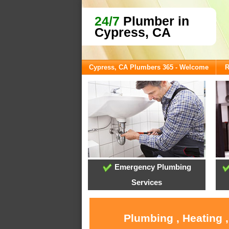
24/7
Plumber in
Cypress, CA
Cypress, CA Plumbers 365 - Welcome
R
Emergency Plumbing
Services
Plumbing , Heating 