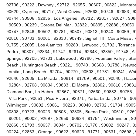
92706 , 90222 , Downey , 92712 , 92655 , 90607 , 90822 , Montebel
90620 , Cypress , 90717 , West Covina , 92663 , 90746 , 92683 , 
90744 , 90506 , 92836 , Los Angeles , 90712 , 92817 , 92627 , 90
, 90509 , 90239 , Corona Del Mar , 92832 , 90895 , 92886 , 90650 
90747 , 92846 , 90502 , 92781 , 90507 , 90813 , 90240 , 90059 , 9
92816 , 90733 , 90061 , 92838 , 90749 , Signal Hill , Costa Mesa , 
91755 , 92605 , Los Alamitos , 90280 , Lynwood , 91792 , Torrance
Pedro , 90807 , 92834 , 91747 , 92614 , 92648 , 92850 , 91748 , Al
Springs , 92705 , 92701 , Lakewood , 92780 , Fountain Valley , Sta
Beach , Huntington Beach , 90221 , 90740 , 90608 , 91788 , Newpor
Lomita , Long Beach , 92704 , 90270 , 90503 , 91731 , 90241 , Whitt
92646 , 92685 , La Mirada , 90814 , 91789 , 90501 , 90840 , Hacie
, 92864 , 92708 , 90834 , 90833 , El Monte , 92802 , 90810 , 90831
Diamond Bar , La Habra , 92867 , 90671 , 92660 , 90832 , 90755 ,
, Villa Park , 90651 , Pico Rivera , 92871 , Yorba Linda , 90745 , 9
Wilmington , 90802 , 90661 , 90223 , 90040 , 92702 , 91734 , 9005
90808 , 90723 , 90023 , 90805 , 92805 , Buena Park , 90610 , 926
, 90201 , 90002 , 92697 , 92659 , 90624 , 91754 , Westminster , 9
92866 , 91793 , 90637 , 90044 , 90702 , 91770 , 90602 , 90247 , 92
90224 , 92863 , Orange , 90622 , 90623 , 91771 , 90631 , 92698 , 