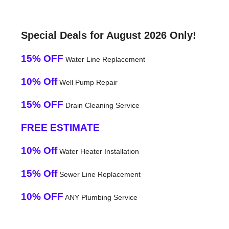
Special Deals for August 2026 Only!
15% OFF
Water Line Replacement
10% Off
Well Pump Repair
15% OFF
Drain Cleaning Service
FREE ESTIMATE
10% Off
Water Heater Installation
15% Off
Sewer Line Replacement
10% OFF
ANY Plumbing Service