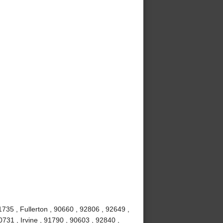
735 , Fullerton , 90660 , 92806 , 92649 ,
731 , Irvine , 91790 , 90603 , 92840 ,