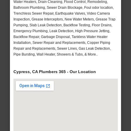
Water Heaters, Drain Cleaning, Flood Control, Remodeling,
Bathroom Plumbing, Sewer Drain Blockage, Foul odor location,
Trenchless Sewer Repair, Earthquake Valves, Video Camera
Inspection, Grease Interceptors, New Water Meters, Grease Trap
Pumping, Slab Leak Detection, Backflow Testing, Floor Drains,
Emergency Plumbing, Leak Detection, High Pressure Jetting,
Backflow Repair, Garbage Disposal, Tankless Water Heater
Installation, Sewer Repair and Replacements, Copper Piping
Repair and Replacements, Sewer Lines, Gas Leak Detection,
Pipe Bursting, Wall Heater, Showers & Tubs, & More..
Cypress, CA Plumbers 365 - Our Location