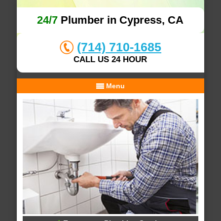
24/7
Plumber in Cypress, CA
(714) 710-1685
CALL US 24 HOUR
Menu