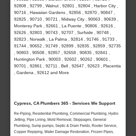
92808 , 92799 , Walnut , 92801 , 92804 , Harbor City ,
90716 , Hawaiian Gardens , 92856 , 92870 , 90847 ,
92825 , 90710 , 90721 , Midway City , 90063 , 90639 ,
Monterey Park , 92661 , La Puente , 90806 , 92616 ,
92626 , 92803 , 90743 , 92707 , Surfside , 90748 ,
92823 , Norwalk , La Palma , 92814 , 91746 , 91733 ,
91744 , 90652 , 91749 , 92899 , 92835 , 92859 , 92735
, 90803 , 90508 , 92857 , 92658 , 90835 , 92841 ,
Huntington Park , 90003 , 92602 , 90262 , 90601 ,
90701 , 92861 , 92711 , Bell , 92647 , 92623 , Placentia
, Gardena , 92612 and More
Cypress, CA Plumbers 365 - Services We Support
Re-Piping, Residential Plumbing, Commercial Plumbing, Hydro
Jetting, Pipe Lining, Mold Removal, Stoppages, General
Plumbing, Sump pumps, Septic & Drain Fields, Rooter Service,
Copper Repiping, Water Damage Restoration, Frozen Pipes,