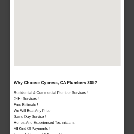
Why Choose Cypress, CA Plumbers 365?
Residential & Commercial Plumber Services !
24Hr Services !
Free Estimate !
We Will Beat Any Price !
Same Day Service !
Honest And Experienced Technicians !
All Kind Of Payments !