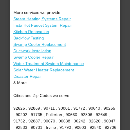
More services we provide:
Steam Heating Systems Repair
Insta Hot Faucet System Repair
Kitchen Renovation
Backflow Testing
Swamp Cooler Replacement
Ductwork Installation
Swamp Cooler Repair
Water Treatment System Maintenance
Solar Water Heater Replacement
Disaster Repair
& More..
Cities and Zip Codes we serve:
92625 , 92869 , 90711 , 90001 , 91772 , 90640 , 90255
, 90202 , 91735 , Fullerton , 90660 , 92806 , 92649 ,
91732 , 92887 , 90670 , 90638 , 90242 , 92620 , 90047
, 92833 , 90731 , Irvine , 91790 , 90603 , 92840 , 92706