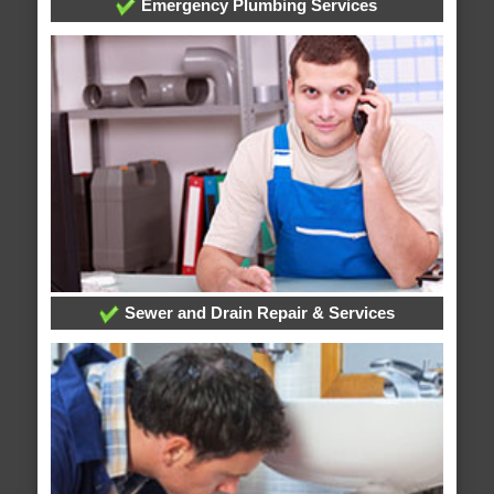
Emergency Plumbing Services
Sewer and Drain Repair & Services