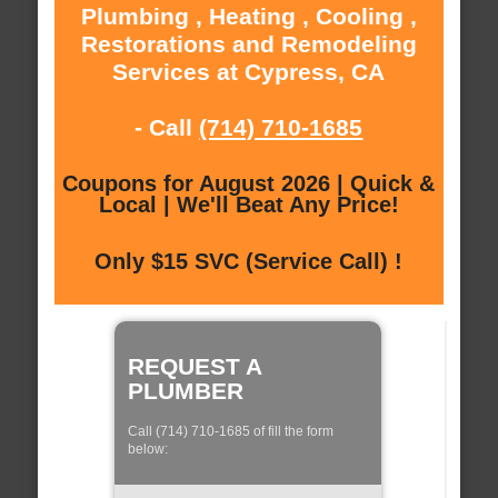
Plumbing , Heating , Cooling ,
Restorations and Remodeling
Services at Cypress, CA
- Call
(714) 710-1685
Coupons for August 2026 | Quick &
Local | We'll Beat Any Price!
Only $15 SVC (Service Call) !
REQUEST A
PLUMBER
Call (714) 710-1685 of fill the form
below: