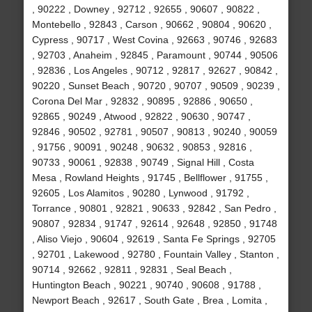
, 90222 , Downey , 92712 , 92655 , 90607 , 90822 ,
Montebello , 92843 , Carson , 90662 , 90804 , 90620 ,
Cypress , 90717 , West Covina , 92663 , 90746 , 92683
, 92703 , Anaheim , 92845 , Paramount , 90744 , 90506
, 92836 , Los Angeles , 90712 , 92817 , 92627 , 90842 ,
90220 , Sunset Beach , 90720 , 90707 , 90509 , 90239 ,
Corona Del Mar , 92832 , 90895 , 92886 , 90650 ,
92865 , 90249 , Atwood , 92822 , 90630 , 90747 ,
92846 , 90502 , 92781 , 90507 , 90813 , 90240 , 90059
, 91756 , 90091 , 90248 , 90632 , 90853 , 92816 ,
90733 , 90061 , 92838 , 90749 , Signal Hill , Costa
Mesa , Rowland Heights , 91745 , Bellflower , 91755 ,
92605 , Los Alamitos , 90280 , Lynwood , 91792 ,
Torrance , 90801 , 92821 , 90633 , 92842 , San Pedro ,
90807 , 92834 , 91747 , 92614 , 92648 , 92850 , 91748
, Aliso Viejo , 90604 , 92619 , Santa Fe Springs , 92705
, 92701 , Lakewood , 92780 , Fountain Valley , Stanton ,
90714 , 92662 , 92811 , 92831 , Seal Beach ,
Huntington Beach , 90221 , 90740 , 90608 , 91788 ,
Newport Beach , 92617 , South Gate , Brea , Lomita ,