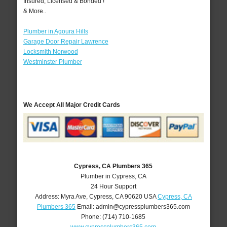
Insured, Licensed & Bonded !
& More..
Plumber in Agoura Hills
Garage Door Repair Lawrence
Locksmith Norwood
Westminster Plumber
We Accept All Major Credit Cards
Cypress, CA Plumbers 365
Plumber in Cypress, CA
24 Hour Support
Address:
Myra Ave
,
Cypress
,
CA
90620
USA
Cypress, CA
Plumbers 365
Email:
admin@cypressplumbers365.com
Phone:
(714) 710-1685
www.cypressplumbers365.com