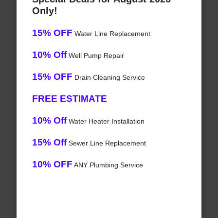
Only!
15% OFF
Water Line Replacement
10% Off
Well Pump Repair
15% OFF
Drain Cleaning Service
FREE ESTIMATE
10% Off
Water Heater Installation
15% Off
Sewer Line Replacement
10% OFF
ANY Plumbing Service