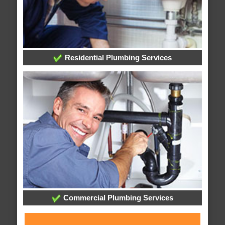
Residential Plumbing Services
Commercial Plumbing Services