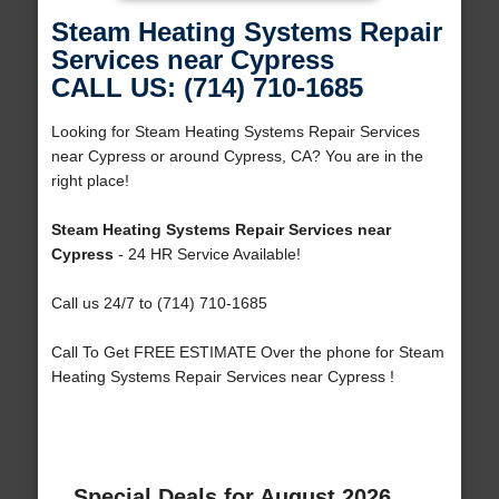
Steam Heating Systems Repair
Services near Cypress
CALL US: (714) 710-1685
Looking for Steam Heating Systems Repair Services
near Cypress or around Cypress, CA? You are in the
right place!
Steam Heating Systems Repair Services near
Cypress
- 24 HR Service Available!
Call us 24/7 to (714) 710-1685
Call To Get FREE ESTIMATE Over the phone for Steam
Heating Systems Repair Services near Cypress !
Special Deals for August 2026