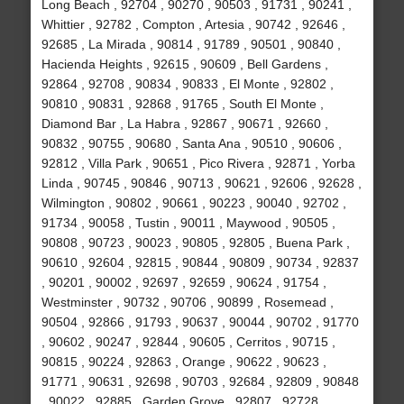
Long Beach , 92704 , 90270 , 90503 , 91731 , 90241 ,
Whittier , 92782 , Compton , Artesia , 90742 , 92646 ,
92685 , La Mirada , 90814 , 91789 , 90501 , 90840 ,
Hacienda Heights , 92615 , 90609 , Bell Gardens ,
92864 , 92708 , 90834 , 90833 , El Monte , 92802 ,
90810 , 90831 , 92868 , 91765 , South El Monte ,
Diamond Bar , La Habra , 92867 , 90671 , 92660 ,
90832 , 90755 , 90680 , Santa Ana , 90510 , 90606 ,
92812 , Villa Park , 90651 , Pico Rivera , 92871 , Yorba
Linda , 90745 , 90846 , 90713 , 90621 , 92606 , 92628 ,
Wilmington , 90802 , 90661 , 90223 , 90040 , 92702 ,
91734 , 90058 , Tustin , 90011 , Maywood , 90505 ,
90808 , 90723 , 90023 , 90805 , 92805 , Buena Park ,
90610 , 92604 , 92815 , 90844 , 90809 , 90734 , 92837
, 90201 , 90002 , 92697 , 92659 , 90624 , 91754 ,
Westminster , 90732 , 90706 , 90899 , Rosemead ,
90504 , 92866 , 91793 , 90637 , 90044 , 90702 , 91770
, 90602 , 90247 , 92844 , 90605 , Cerritos , 90715 ,
90815 , 90224 , 92863 , Orange , 90622 , 90623 ,
91771 , 90631 , 92698 , 90703 , 92684 , 92809 , 90848
, 90022 , 92885 , Garden Grove , 92807 , 92728 ,