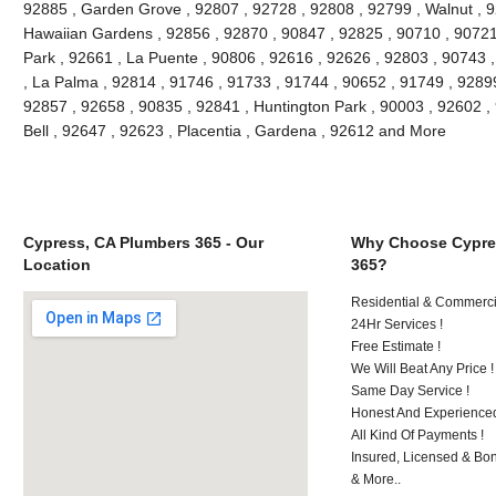
92885 , Garden Grove , 92807 , 92728 , 92808 , 92799 , Walnut , 9
Hawaiian Gardens , 92856 , 92870 , 90847 , 92825 , 90710 , 90721
Park , 92661 , La Puente , 90806 , 92616 , 92626 , 92803 , 90743 ,
, La Palma , 92814 , 91746 , 91733 , 91744 , 90652 , 91749 , 9289
92857 , 92658 , 90835 , 92841 , Huntington Park , 90003 , 92602 ,
Bell , 92647 , 92623 , Placentia , Gardena , 92612 and More
Cypress, CA Plumbers 365 - Our
Why Choose Cypre
Location
365?
Residential & Commerci
24Hr Services !
Free Estimate !
We Will Beat Any Price !
Same Day Service !
Honest And Experienced
All Kind Of Payments !
Insured, Licensed & Bo
& More..