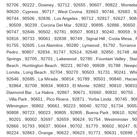
92706 , 90222 , Downey , 92712 , 92655 , 90607 , 90822 , Montebel
90620 , Cypress , 90717 , West Covina , 92663 , 90746 , 92683 , 
90744 , 90506 , 92836 , Los Angeles , 90712 , 92817 , 92627 , 90
, 90509 , 90239 , Corona Del Mar , 92832 , 90895 , 92886 , 90650 
90747 , 92846 , 90502 , 92781 , 90507 , 90813 , 90240 , 90059 , 9
92816 , 90733 , 90061 , 92838 , 90749 , Signal Hill , Costa Mesa , 
91755 , 92605 , Los Alamitos , 90280 , Lynwood , 91792 , Torrance
Pedro , 90807 , 92834 , 91747 , 92614 , 92648 , 92850 , 91748 , Al
Springs , 92705 , 92701 , Lakewood , 92780 , Fountain Valley , Sta
Beach , Huntington Beach , 90221 , 90740 , 90608 , 91788 , Newpor
Lomita , Long Beach , 92704 , 90270 , 90503 , 91731 , 90241 , Whitt
92646 , 92685 , La Mirada , 90814 , 91789 , 90501 , 90840 , Hacie
, 92864 , 92708 , 90834 , 90833 , El Monte , 92802 , 90810 , 90831
Diamond Bar , La Habra , 92867 , 90671 , 92660 , 90832 , 90755 ,
, Villa Park , 90651 , Pico Rivera , 92871 , Yorba Linda , 90745 , 9
Wilmington , 90802 , 90661 , 90223 , 90040 , 92702 , 91734 , 9005
90808 , 90723 , 90023 , 90805 , 92805 , Buena Park , 90610 , 926
, 90201 , 90002 , 92697 , 92659 , 90624 , 91754 , Westminster , 9
92866 , 91793 , 90637 , 90044 , 90702 , 91770 , 90602 , 90247 , 92
90224 , 92863 , Orange , 90622 , 90623 , 91771 , 90631 , 92698 , 