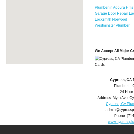
Plumber in Agoura Hills
Garage Door Repair La
Locksmith Norwood
Westminster Plumber
We Accept All Major C
Cypress, CA 
Plumber in 
24 Hour
Address:
Myra Ave
,
Cy
Cypress, CA Plu
admin@cypressp
Phone:
(71
www.cypresspl