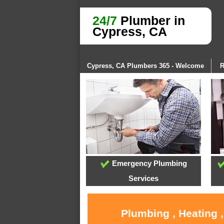
24/7
Plumber in
Cypress, CA
Cypress, CA Plumbers 365 - Welcome
R
Emergency Plumbing
Services
Plumbing , Heating 