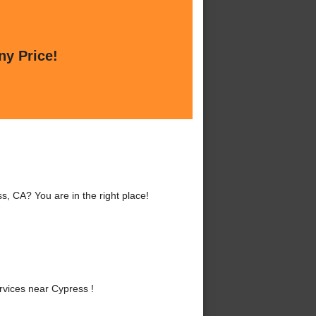
ny Price!
, CA? You are in the right place!
vices near Cypress !