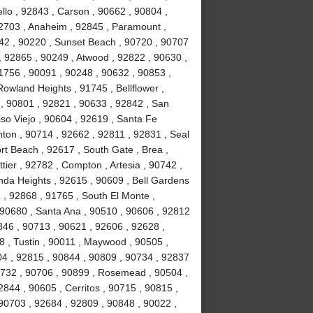
lo , 92843 , Carson , 90662 , 90804 ,
92703 , Anaheim , 92845 , Paramount ,
842 , 90220 , Sunset Beach , 90720 , 90707
, 92865 , 90249 , Atwood , 92822 , 90630 ,
1756 , 90091 , 90248 , 90632 , 90853 ,
Rowland Heights , 91745 , Bellflower ,
 , 90801 , 92821 , 90633 , 92842 , San
iso Viejo , 90604 , 92619 , Santa Fe
nton , 90714 , 92662 , 92811 , 92831 , Seal
t Beach , 92617 , South Gate , Brea ,
ier , 92782 , Compton , Artesia , 90742 ,
nda Heights , 92615 , 90609 , Bell Gardens
 , 92868 , 91765 , South El Monte ,
 90680 , Santa Ana , 90510 , 90606 , 92812
0846 , 90713 , 90621 , 92606 , 92628 ,
8 , Tustin , 90011 , Maywood , 90505 ,
04 , 92815 , 90844 , 90809 , 90734 , 92837
0732 , 90706 , 90899 , Rosemead , 90504 ,
844 , 90605 , Cerritos , 90715 , 90815 ,
90703 , 92684 , 92809 , 90848 , 90022 ,