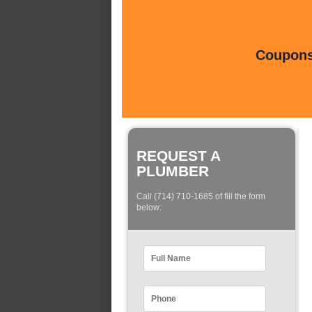
Coupons 
REQUEST A
PLUMBER
Call (714) 710-1685 of fill the form
below: