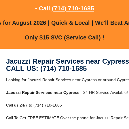
- Call
(714) 710-1685
for August 2026 | Quick & Local | We'll Beat A
Only $15 SVC (Service Call) !
Jacuzzi Repair Services near Cypress
CALL US: (714) 710-1685
Looking for Jacuzzi Repair Services near Cypress or around Cypress
Jacuzzi Repair Services near Cypress
- 24 HR Service Available!
Call us 24/7 to (714) 710-1685
Call To Get FREE ESTIMATE Over the phone for Jacuzzi Repair Ser