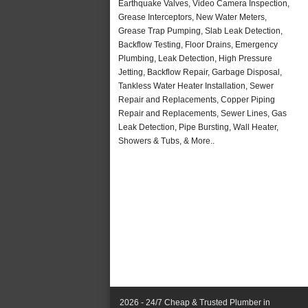
Earthquake Valves, Video Camera Inspection,
Grease Interceptors, New Water Meters,
Grease Trap Pumping, Slab Leak Detection,
Backflow Testing, Floor Drains, Emergency
Plumbing, Leak Detection, High Pressure
Jetting, Backflow Repair, Garbage Disposal,
Tankless Water Heater Installation, Sewer
Repair and Replacements, Copper Piping
Repair and Replacements, Sewer Lines, Gas
Leak Detection, Pipe Bursting, Wall Heater,
Showers & Tubs, & More..
2026 - 24/7 Cheap & Trusted Plumber in