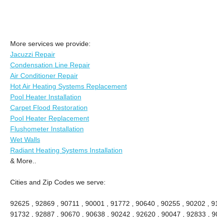
More services we provide:
Jacuzzi Repair
Condensation Line Repair
Air Conditioner Repair
Hot Air Heating Systems Replacement
Pool Heater Installation
Carpet Flood Restoration
Pool Heater Replacement
Flushometer Installation
Wet Walls
Radiant Heating Systems Installation
& More..
Cities and Zip Codes we serve:
92625 , 92869 , 90711 , 90001 , 91772 , 90640 , 90255 , 90202 , 91
91732 , 92887 , 90670 , 90638 , 90242 , 92620 , 90047 , 92833 , 90