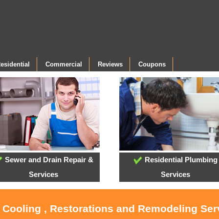
esidential
Commercial
Reviews
Coupons
Sewer and Drain Repair &
Residential Plumbing
Services
Services
, Cooling , Restorations and Remodeling Ser