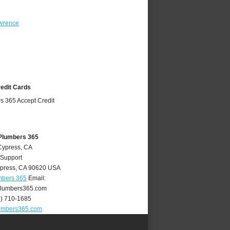
wrence
redit Cards
Plumbers 365
Cypress, CA
 Support
press
,
CA
90620
USA
mbers 365
Email:
lumbers365.com
4) 710-1685
umbers365.com