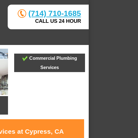
(714) 710-1685
CALL US 24 HOUR
Commercial Plumbing
Services
vices at Cypress, CA