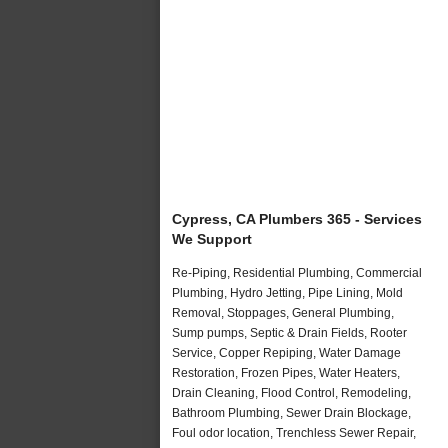
Cypress, CA Plumbers 365 - Services
We Support
Re-Piping, Residential Plumbing, Commercial
Plumbing, Hydro Jetting, Pipe Lining, Mold
Removal, Stoppages, General Plumbing,
Sump pumps, Septic & Drain Fields, Rooter
Service, Copper Repiping, Water Damage
Restoration, Frozen Pipes, Water Heaters,
Drain Cleaning, Flood Control, Remodeling,
Bathroom Plumbing, Sewer Drain Blockage,
Foul odor location, Trenchless Sewer Repair,