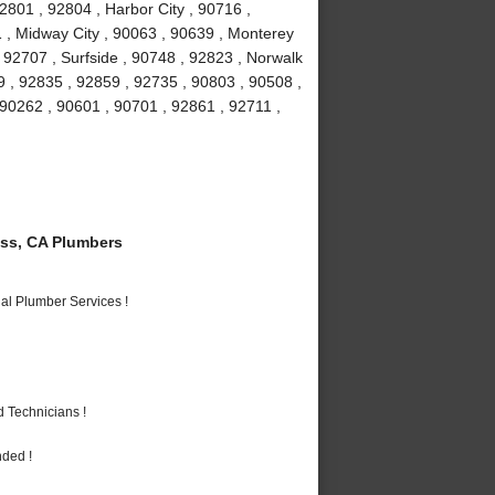
2801 , 92804 , Harbor City , 90716 ,
 , Midway City , 90063 , 90639 , Monterey
 92707 , Surfside , 90748 , 92823 , Norwalk
9 , 92835 , 92859 , 92735 , 90803 , 90508 ,
 90262 , 90601 , 90701 , 92861 , 92711 ,
ss, CA Plumbers
al Plumber Services !
 Technicians !
nded !