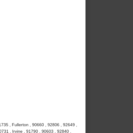
735 , Fullerton , 90660 , 92806 , 92649 ,
731 , Irvine , 91790 , 90603 , 92840 ,