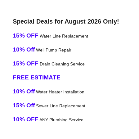
Special Deals for August 2026 Only!
15% OFF
Water Line Replacement
10% Off
Well Pump Repair
15% OFF
Drain Cleaning Service
FREE ESTIMATE
10% Off
Water Heater Installation
15% Off
Sewer Line Replacement
10% OFF
ANY Plumbing Service